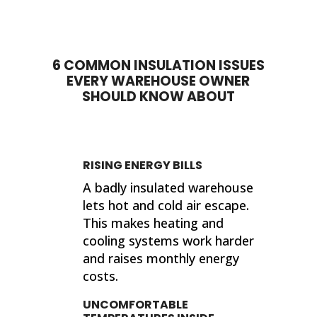
done. My house feels so much
proje
different now that they've
sho
completed their work. If I ever need
sup
insulation work done in the future, I'll
wor
6 COMMON INSULATION ISSUES
be calling 316 Insulation!
EVERY WAREHOUSE OWNER
Than
SHOULD KNOW ABOUT
finis
Kind
Jer
RISING ENERGY BILLS
A badly insulated warehouse
lets hot and cold air escape.
This makes heating and
cooling systems work harder
and raises monthly energy
costs.
UNCOMFORTABLE