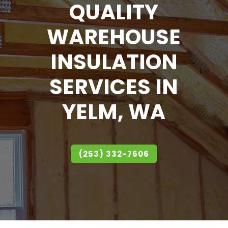
QUALITY
WAREHOUSE
INSULATION
SERVICES IN
YELM, WA
(253) 332-7606