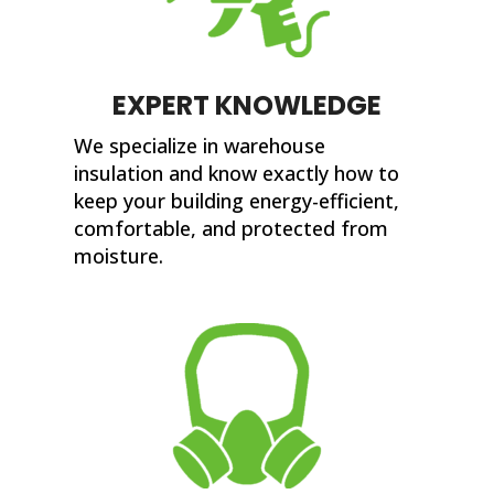
EXPERT KNOWLEDGE
We specialize in warehouse
insulation and know exactly how to
keep your building energy-efficient,
comfortable, and protected from
moisture.