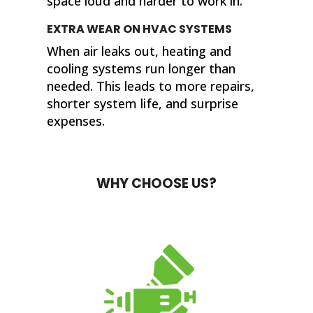
space loud and harder to work in.
EXTRA WEAR ON HVAC SYSTEMS
When air leaks out, heating and
cooling systems run longer than
needed. This leads to more repairs,
shorter system life, and surprise
expenses.
WHY CHOOSE US?