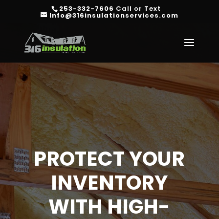
253-332-7606
Call or Text
Info@316insulationservices.com
PROTECT YOUR
INVENTORY
WITH HIGH-