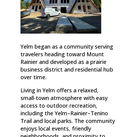
Yelm began as a community serving
travelers heading toward Mount
Rainier and developed as a prairie
business district and residential hub
over time.
Living in Yelm offers a relaxed,
small‑town atmosphere with easy
access to outdoor recreation,
including the Yelm–Rainier–Tenino
Trail and local parks. The community
enjoys local events, friendly
neighborhoods, and proximity to