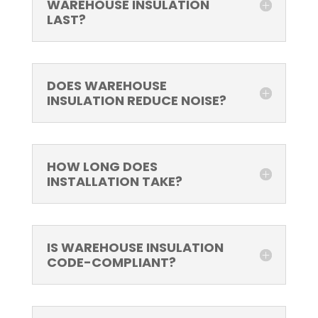
WAREHOUSE INSULATION
LAST?
DOES WAREHOUSE
INSULATION REDUCE NOISE?
HOW LONG DOES
INSTALLATION TAKE?
IS WAREHOUSE INSULATION
CODE-COMPLIANT?