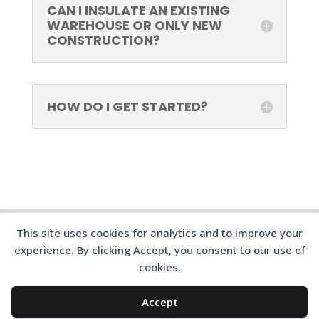
CAN I INSULATE AN EXISTING
WAREHOUSE OR ONLY NEW
CONSTRUCTION?
HOW DO I GET STARTED?
This site uses cookies for analytics and to improve your
experience. By clicking Accept, you consent to our use of
cookies.
©2024 316 INSULATION
Accept
BLOG