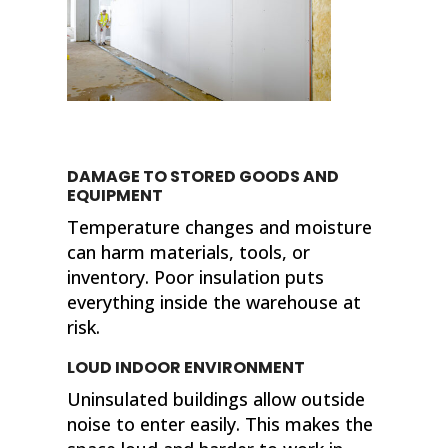
DAMAGE TO STORED GOODS AND
EQUIPMENT
Temperature changes and moisture
can harm materials, tools, or
inventory. Poor insulation puts
everything inside the warehouse at
risk.
LOUD INDOOR ENVIRONMENT
Uninsulated buildings allow outside
noise to enter easily. This makes the