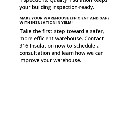
your building inspection-ready.
MAKE YOUR WAREHOUSE EFFICIENT AND SAFE
WITH INSULATION
IN YELM!
Take the first step toward a safer,
more efficient warehouse. Contact
316 Insulation now to schedule a
consultation and learn how we can
improve your warehouse.