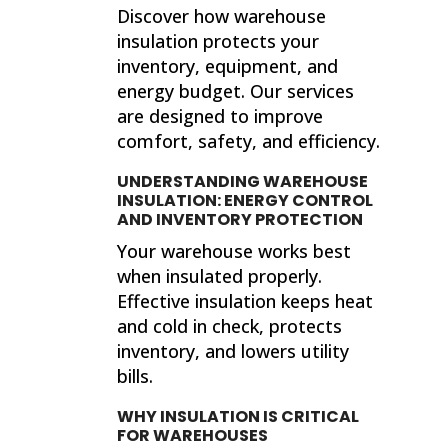
Discover how warehouse
insulation protects your
inventory, equipment, and
energy budget. Our services
are designed to improve
comfort, safety, and efficiency.
UNDERSTANDING WAREHOUSE
INSULATION: ENERGY CONTROL
AND INVENTORY PROTECTION
Your warehouse works best
when insulated properly.
Effective insulation keeps heat
and cold in check, protects
inventory, and lowers utility
bills.
WHY INSULATION IS CRITICAL
FOR WAREHOUSES