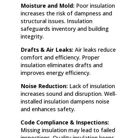
Moisture and Mold:
Poor insulation
increases the risk of dampness and
structural issues. Insulation
safeguards inventory and building
integrity.
Drafts & Air Leaks:
Air leaks reduce
comfort and efficiency. Proper
insulation eliminates drafts and
improves energy efficiency.
Noise Reduction:
Lack of insulation
increases sound and disruption. Well-
installed insulation dampens noise
and enhances safety.
Code Compliance & Inspections:
Missing insulation may lead to failed
inspections. Quality insulation keeps