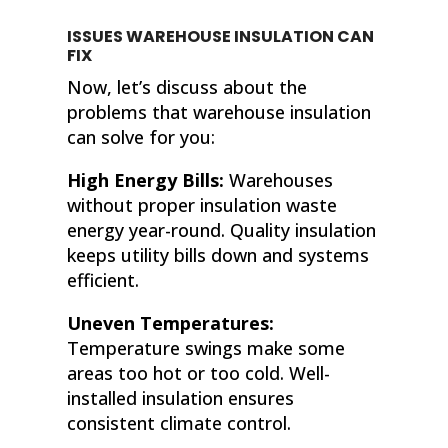
ISSUES WAREHOUSE INSULATION CAN
FIX
Now, let’s discuss about the
problems that warehouse insulation
can solve for you:
High Energy Bills:
Warehouses
without proper insulation waste
energy year-round. Quality insulation
keeps utility bills down and systems
efficient.
Uneven Temperatures:
Temperature swings make some
areas too hot or too cold. Well-
installed insulation ensures
consistent climate control.