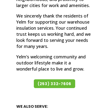
larger cities for work and amenities.
We sincerely thank the residents of
Yelm for supporting our warehouse
insulation services. Your continued
trust keeps us working hard, and we
look forward to serving your needs
for many years.
Yelm’s welcoming community and
outdoor lifestyle make it a
wonderful place to live and grow.
(253) 332-7606
WE ALSO SERVE: