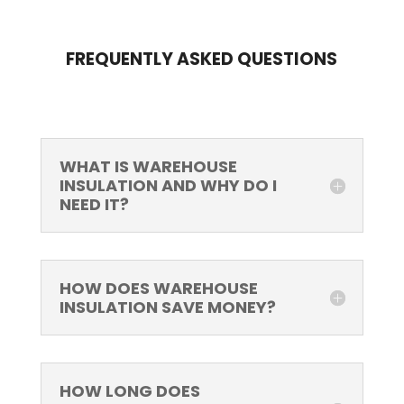
FREQUENTLY ASKED QUESTIONS
WHAT IS WAREHOUSE
INSULATION AND WHY DO I
NEED IT?
HOW DOES WAREHOUSE
INSULATION SAVE MONEY?
HOW LONG DOES