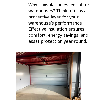
Why is insulation essential for
warehouses? Think of it as a
protective layer for your
warehouse’s performance.
Effective insulation ensures
comfort, energy savings, and
asset protection year-round.