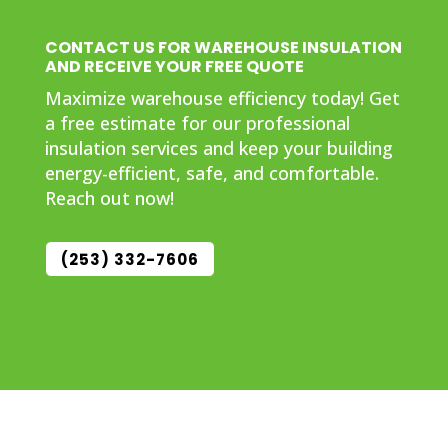
CONTACT US FOR WAREHOUSE INSULATION
AND RECEIVE YOUR FREE QUOTE
Maximize warehouse efficiency today! Get
a free estimate for our professional
insulation services and keep your building
energy-efficient, safe, and comfortable.
Reach out now!
(253) 332-7606