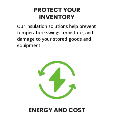
PROTECT YOUR
INVENTORY
Our insulation solutions help prevent
temperature swings, moisture, and
damage to your stored goods and
equipment.
ENERGY AND COST