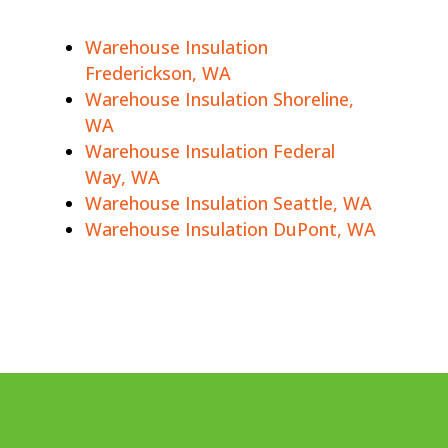
Warehouse Insulation
Frederickson, WA
Warehouse Insulation Shoreline,
WA
Warehouse Insulation Federal
Way, WA
Warehouse Insulation Seattle, WA
Warehouse Insulation DuPont, WA