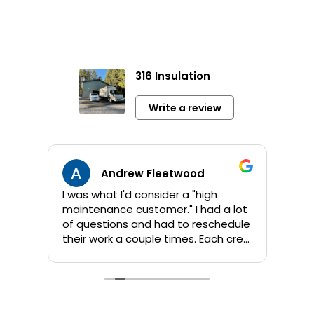
316 Insulation
Write a review
Andrew Fleetwood
I was what I'd consider a "high
Jami
maintenance customer." I had a lot
info 
of questions and had to reschedule
sho
their work a couple times. Each crew
app
that Kent sent out was great! They
orig
are all personable and take their
addi
time to answer questions. They
wor
worked quickly and I am pleased
comp
with their products and the job
by 