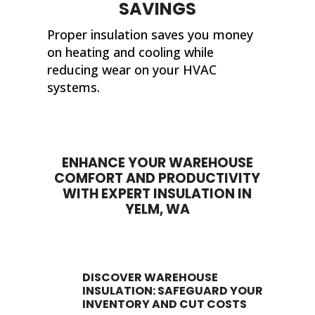
SAVINGS
Proper insulation saves you money
on heating and cooling while
reducing wear on your HVAC
systems.
ENHANCE YOUR WAREHOUSE
COMFORT AND PRODUCTIVITY
WITH EXPERT INSULATION IN
YELM, WA
DISCOVER WAREHOUSE
INSULATION: SAFEGUARD YOUR
INVENTORY AND CUT COSTS