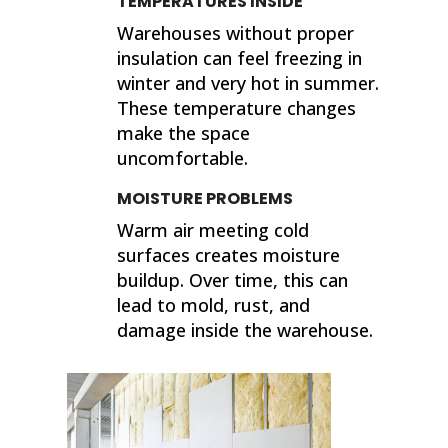
TEMPERATURES INSIDE
Warehouses without proper
insulation can feel freezing in
winter and very hot in summer.
These temperature changes
make the space
uncomfortable.
MOISTURE PROBLEMS
Warm air meeting cold
surfaces creates moisture
buildup. Over time, this can
lead to mold, rust, and
damage inside the warehouse.