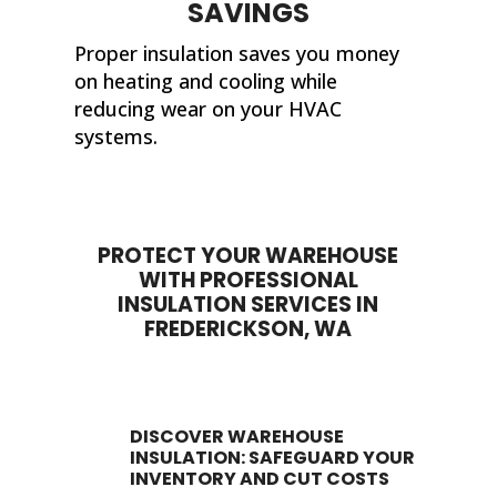
SAVINGS
Proper insulation saves you money
on heating and cooling while
reducing wear on your HVAC
systems.
PROTECT YOUR WAREHOUSE
WITH PROFESSIONAL
INSULATION SERVICES IN
FREDERICKSON, WA
DISCOVER WAREHOUSE
INSULATION: SAFEGUARD YOUR
INVENTORY AND CUT COSTS