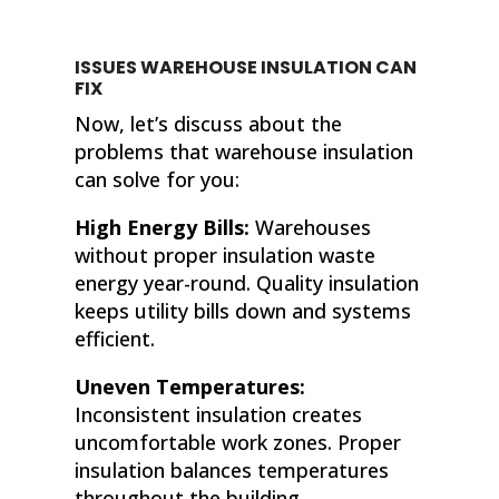
ISSUES WAREHOUSE INSULATION CAN
FIX
Now, let’s discuss about the
problems that warehouse insulation
can solve for you:
High Energy Bills:
Warehouses
without proper insulation waste
energy year-round. Quality insulation
keeps utility bills down and systems
efficient.
Uneven Temperatures:
Inconsistent insulation creates
uncomfortable work zones. Proper
insulation balances temperatures
throughout the building.