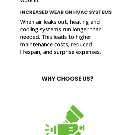
INCREASED WEAR ON HVAC SYSTEMS
When air leaks out, heating and
cooling systems run longer than
needed. This leads to higher
maintenance costs, reduced
lifespan, and surprise expenses.
WHY CHOOSE US?