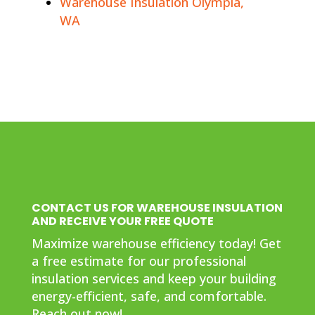
Warehouse Insulation Olympia,
WA
CONTACT US FOR WAREHOUSE INSULATION
AND RECEIVE YOUR FREE QUOTE
Maximize warehouse efficiency today! Get
a free estimate for our professional
insulation services and keep your building
energy-efficient, safe, and comfortable.
Reach out now!