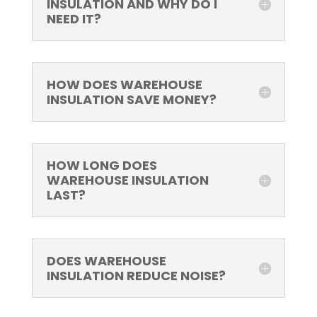
INSULATION AND WHY DO I
NEED IT?
HOW DOES WAREHOUSE
INSULATION SAVE MONEY?
HOW LONG DOES
WAREHOUSE INSULATION
LAST?
DOES WAREHOUSE
INSULATION REDUCE NOISE?