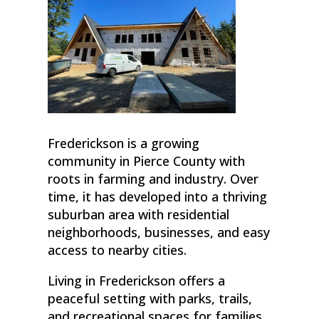
Frederickson is a growing
community in Pierce County with
roots in farming and industry. Over
time, it has developed into a thriving
suburban area with residential
neighborhoods, businesses, and easy
access to nearby cities.
Living in Frederickson offers a
peaceful setting with parks, trails,
and recreational spaces for families