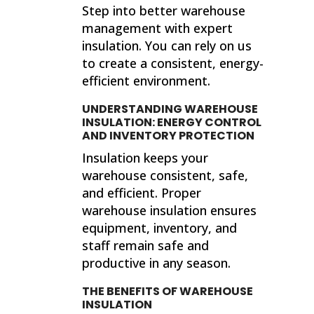
Step into better warehouse
management with expert
insulation. You can rely on us
to create a consistent, energy-
efficient environment.
UNDERSTANDING WAREHOUSE
INSULATION: ENERGY CONTROL
AND INVENTORY PROTECTION
Insulation keeps your
warehouse consistent, safe,
and efficient. Proper
warehouse insulation ensures
equipment, inventory, and
staff remain safe and
productive in any season.
THE BENEFITS OF WAREHOUSE
INSULATION