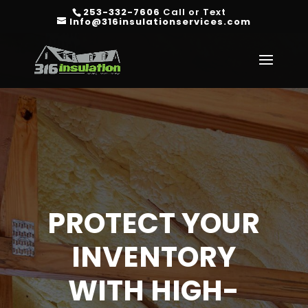
253-332-7606
Call or Text
Info@316insulationservices.com
PROTECT YOUR
INVENTORY
WITH HIGH-