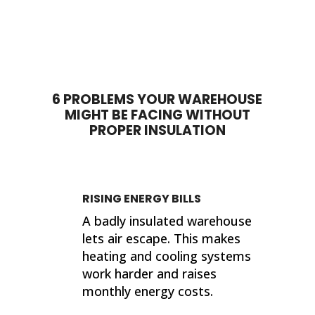
time to answer questions. They
wor
worked quickly and I am pleased
comp
with their products and the job
by 
done. My house feels so much
proje
different now that they've
sho
completed their work. If I ever need
sup
insulation work done in the future, I'll
wor
6 PROBLEMS YOUR WAREHOUSE
be calling 316 Insulation!
MIGHT BE FACING WITHOUT
Than
PROPER INSULATION
finis
Kind
Jer
RISING ENERGY BILLS
A badly insulated warehouse
lets air escape. This makes
heating and cooling systems
work harder and raises
monthly energy costs.