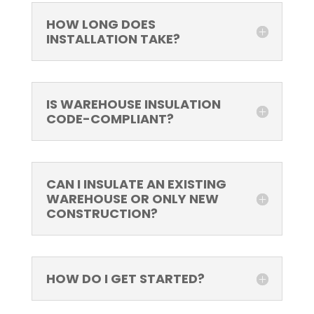
HOW LONG DOES
INSTALLATION TAKE?
IS WAREHOUSE INSULATION
CODE-COMPLIANT?
CAN I INSULATE AN EXISTING
WAREHOUSE OR ONLY NEW
CONSTRUCTION?
HOW DO I GET STARTED?