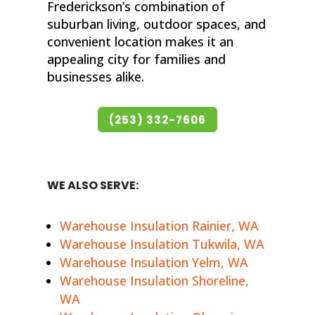
Frederickson’s combination of
suburban living, outdoor spaces, and
convenient location makes it an
appealing city for families and
businesses alike.
(253) 332-7606
WE ALSO SERVE:
Warehouse Insulation Rainier, WA
Warehouse Insulation Tukwila, WA
Warehouse Insulation Yelm, WA
Warehouse Insulation Shoreline,
WA