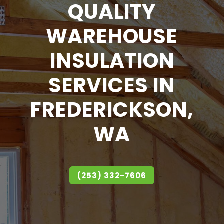
QUALITY
WAREHOUSE
INSULATION
SERVICES IN
FREDERICKSON,
WA
(253) 332-7606