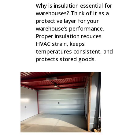
Why is insulation essential for
warehouses? Think of it as a
protective layer for your
warehouse’s performance.
Proper insulation reduces
HVAC strain, keeps
temperatures consistent, and
protects stored goods.