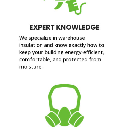
EXPERT KNOWLEDGE
We specialize in warehouse
insulation and know exactly how to
keep your building energy-efficient,
comfortable, and protected from
moisture.