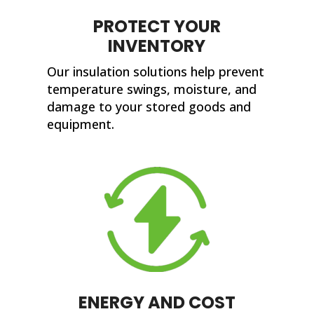
PROTECT YOUR
INVENTORY
Our insulation solutions help prevent
temperature swings, moisture, and
damage to your stored goods and
equipment.
ENERGY AND COST