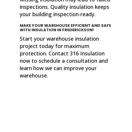
inspections. Quality insulation keeps
your building inspection-ready.
MAKE YOUR WAREHOUSE EFFICIENT AND SAFE
WITH INSULATION
IN FREDERICKSON!
Start your warehouse insulation
project today for maximum
protection. Contact 316 Insulation
now to schedule a consultation and
learn how we can improve your
warehouse.