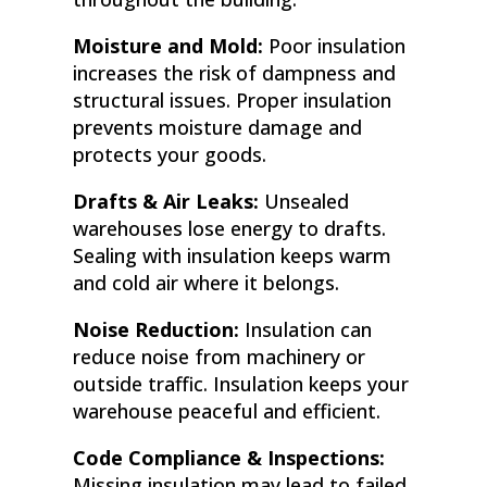
Moisture and Mold:
Poor insulation
increases the risk of dampness and
structural issues. Proper insulation
prevents moisture damage and
protects your goods.
Drafts & Air Leaks:
Unsealed
warehouses lose energy to drafts.
Sealing with insulation keeps warm
and cold air where it belongs.
Noise Reduction:
Insulation can
reduce noise from machinery or
outside traffic. Insulation keeps your
warehouse peaceful and efficient.
Code Compliance & Inspections:
Missing insulation may lead to failed