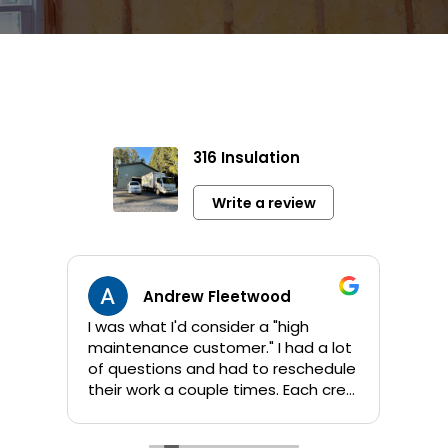
316 Insulation
Write a review
Andrew Fleetwood
I was what I'd consider a "high
Jami
maintenance customer." I had a lot
info 
of questions and had to reschedule
sho
their work a couple times. Each crew
app
that Kent sent out was great! They
orig
are all personable and take their
addi