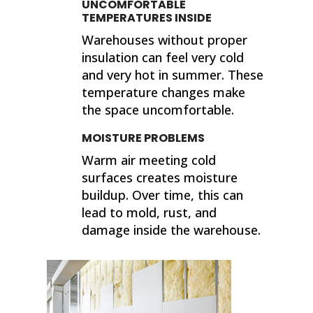
UNCOMFORTABLE
TEMPERATURES INSIDE
Warehouses without proper
insulation can feel very cold
and very hot in summer. These
temperature changes make
the space uncomfortable.
MOISTURE PROBLEMS
Warm air meeting cold
surfaces creates moisture
buildup. Over time, this can
lead to mold, rust, and
damage inside the warehouse.