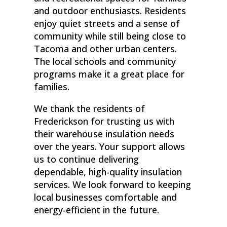
and outdoor enthusiasts. Residents
enjoy quiet streets and a sense of
community while still being close to
Tacoma and other urban centers.
The local schools and community
programs make it a great place for
families.
We thank the residents of
Frederickson for trusting us with
their warehouse insulation needs
over the years. Your support allows
us to continue delivering
dependable, high-quality insulation
services. We look forward to keeping
local businesses comfortable and
energy-efficient in the future.