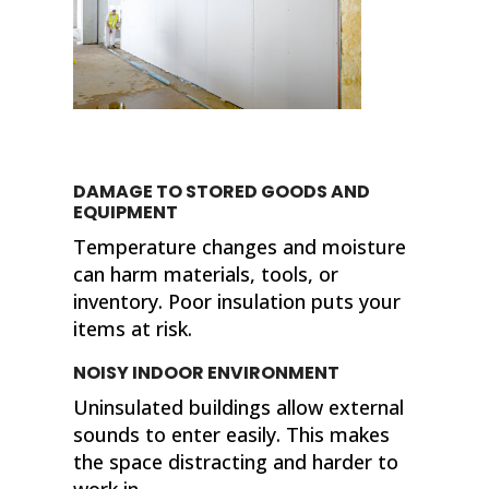
DAMAGE TO STORED GOODS AND
EQUIPMENT
Temperature changes and moisture
can harm materials, tools, or
inventory. Poor insulation puts your
items at risk.
NOISY INDOOR ENVIRONMENT
Uninsulated buildings allow external
sounds to enter easily. This makes
the space distracting and harder to
work in.