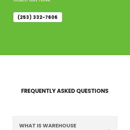
(253) 332-7606
FREQUENTLY ASKED QUESTIONS
WHAT IS WAREHOUSE