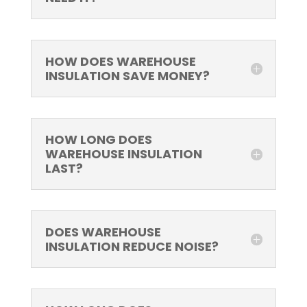
HOW DOES WAREHOUSE
INSULATION SAVE MONEY?
HOW LONG DOES
WAREHOUSE INSULATION
LAST?
DOES WAREHOUSE
INSULATION REDUCE NOISE?