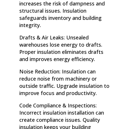
increases the risk of dampness and
structural issues. Insulation
safeguards inventory and building
integrity.
Drafts & Air Leaks: Unsealed
warehouses lose energy to drafts.
Proper insulation eliminates drafts
and improves energy efficiency.
Noise Reduction: Insulation can
reduce noise from machinery or
outside traffic. Upgrade insulation to
improve focus and productivity.
Code Compliance & Inspections:
Incorrect insulation installation can
create compliance issues. Quality
insulation keeps your building