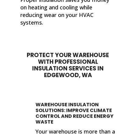
on heating and cooling while
reducing wear on your HVAC
systems.
PROTECT YOUR WAREHOUSE
WITH PROFESSIONAL
INSULATION SERVICES IN
EDGEWOOD, WA
WAREHOUSE INSULATION
SOLUTIONS: IMPROVE CLIMATE
CONTROL AND REDUCE ENERGY
WASTE
Your warehouse is more than a