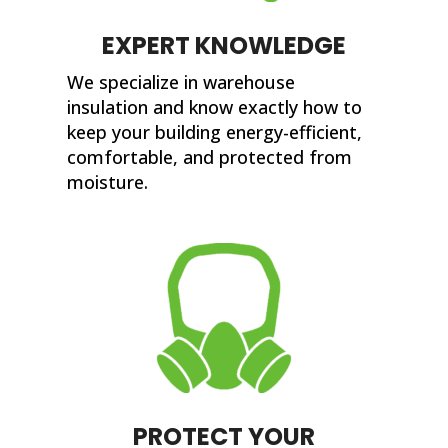
EXPERT KNOWLEDGE
We specialize in warehouse
insulation and know exactly how to
keep your building energy-efficient,
comfortable, and protected from
moisture.
PROTECT YOUR