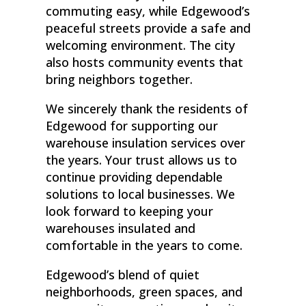
commuting easy, while Edgewood’s
peaceful streets provide a safe and
welcoming environment. The city
also hosts community events that
bring neighbors together.
We sincerely thank the residents of
Edgewood for supporting our
warehouse insulation services over
the years. Your trust allows us to
continue providing dependable
solutions to local businesses. We
look forward to keeping your
warehouses insulated and
comfortable in the years to come.
Edgewood’s blend of quiet
neighborhoods, green spaces, and