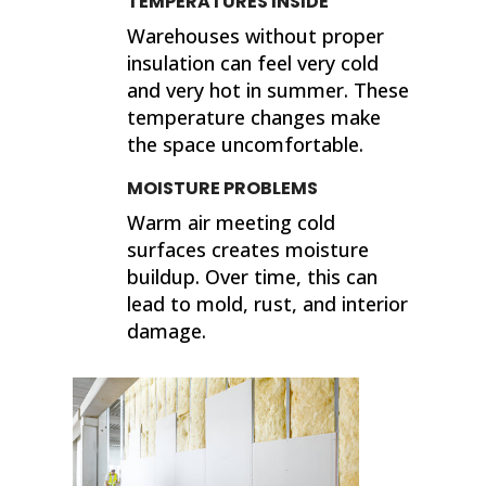
TEMPERATURES INSIDE
Warehouses without proper
insulation can feel very cold
and very hot in summer. These
temperature changes make
the space uncomfortable.
MOISTURE PROBLEMS
Warm air meeting cold
surfaces creates moisture
buildup. Over time, this can
lead to mold, rust, and interior
damage.