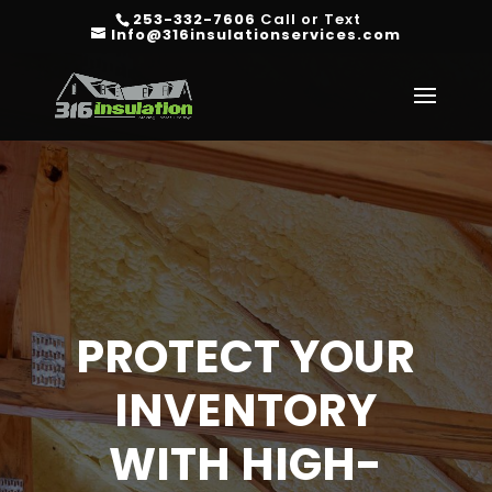
253-332-7606
Call or Text
Info@316insulationservices.com
PROTECT YOUR
INVENTORY
WITH HIGH-