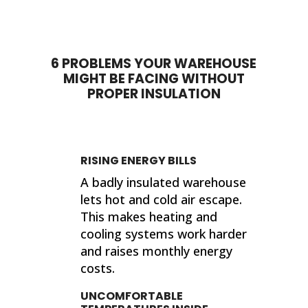
done. My house feels so much
proje
different now that they've
sho
completed their work. If I ever need
sup
insulation work done in the future, I'll
wor
6 PROBLEMS YOUR WAREHOUSE
be calling 316 Insulation!
MIGHT BE FACING WITHOUT
Than
PROPER INSULATION
finis
Kind
Jer
RISING ENERGY BILLS
A badly insulated warehouse
lets hot and cold air escape.
This makes heating and
cooling systems work harder
and raises monthly energy
costs.
UNCOMFORTABLE