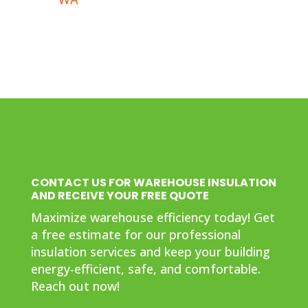
CONTACT US FOR WAREHOUSE INSULATION
AND RECEIVE YOUR FREE QUOTE
Maximize warehouse efficiency today! Get
a free estimate for our professional
insulation services and keep your building
energy-efficient, safe, and comfortable.
Reach out now!