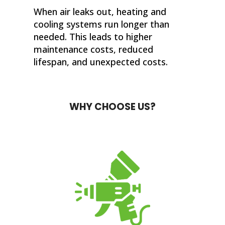
When air leaks out, heating and
cooling systems run longer than
needed. This leads to higher
maintenance costs, reduced
lifespan, and unexpected costs.
WHY CHOOSE US?