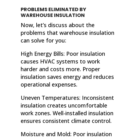
PROBLEMS ELIMINATED BY
WAREHOUSE INSULATION
Now, let’s discuss about the
problems that warehouse insulation
can solve for you:
High Energy Bills: Poor insulation
causes HVAC systems to work
harder and costs more. Proper
insulation saves energy and reduces
operational expenses.
Uneven Temperatures: Inconsistent
insulation creates uncomfortable
work zones. Well-installed insulation
ensures consistent climate control.
Moisture and Mold: Poor insulation