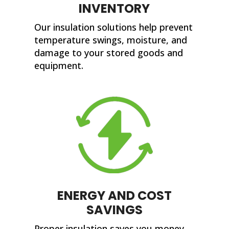
INVENTORY
Our insulation solutions help prevent
temperature swings, moisture, and
damage to your stored goods and
equipment.
ENERGY AND COST
SAVINGS
Proper insulation saves you money