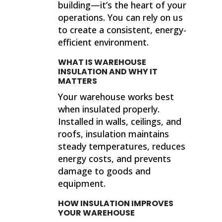
building—it’s the heart of your
operations. You can rely on us
to create a consistent, energy-
efficient environment.
WHAT IS WAREHOUSE
INSULATION AND WHY IT
MATTERS
Your warehouse works best
when insulated properly.
Installed in walls, ceilings, and
roofs, insulation maintains
steady temperatures, reduces
energy costs, and prevents
damage to goods and
equipment.
HOW INSULATION IMPROVES
YOUR WAREHOUSE