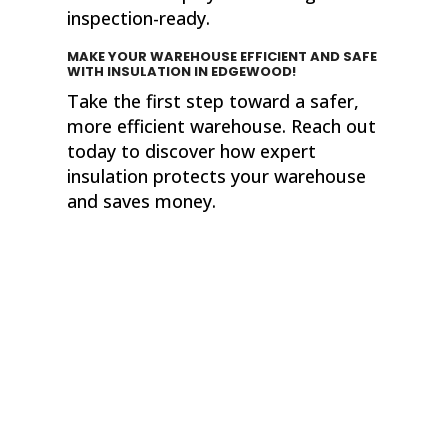
inspection-ready.
MAKE YOUR WAREHOUSE EFFICIENT AND SAFE
WITH INSULATION
IN EDGEWOOD!
Take the first step toward a safer,
more efficient warehouse. Reach out
today to discover how expert
insulation protects your warehouse
and saves money.