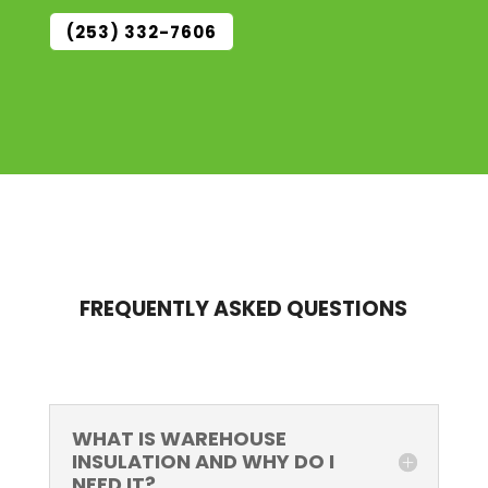
(253) 332-7606
FREQUENTLY ASKED QUESTIONS
WHAT IS WAREHOUSE
INSULATION AND WHY DO I
NEED IT?