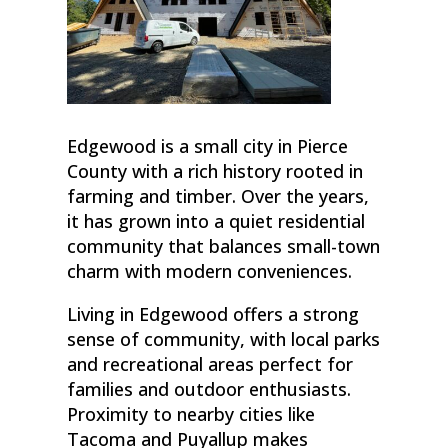
Edgewood is a small city in Pierce
County with a rich history rooted in
farming and timber. Over the years,
it has grown into a quiet residential
community that balances small-town
charm with modern conveniences.
Living in Edgewood offers a strong
sense of community, with local parks
and recreational areas perfect for
families and outdoor enthusiasts.
Proximity to nearby cities like
Tacoma and Puyallup makes