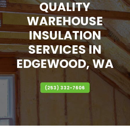
QUALITY
WAREHOUSE
INSULATION
SERVICES IN
EDGEWOOD, WA
(253) 332-7606