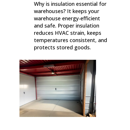
Why is insulation essential for
warehouses? It keeps your
warehouse energy-efficient
and safe. Proper insulation
reduces HVAC strain, keeps
temperatures consistent, and
protects stored goods.