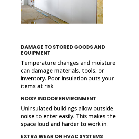
DAMAGE TO STORED GOODS AND
EQUIPMENT
Temperature changes and moisture
can damage materials, tools, or
inventory. Poor insulation puts your
items at risk.
NOISY INDOOR ENVIRONMENT
Uninsulated buildings allow outside
noise to enter easily. This makes the
space loud and harder to work in.
EXTRA WEAR ON HVAC SYSTEMS