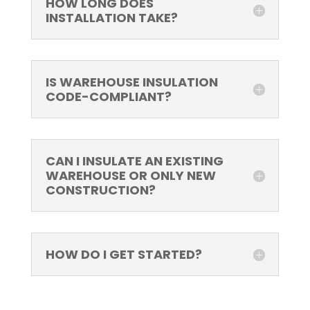
HOW LONG DOES
INSTALLATION TAKE?
IS WAREHOUSE INSULATION
CODE-COMPLIANT?
CAN I INSULATE AN EXISTING
WAREHOUSE OR ONLY NEW
CONSTRUCTION?
HOW DO I GET STARTED?