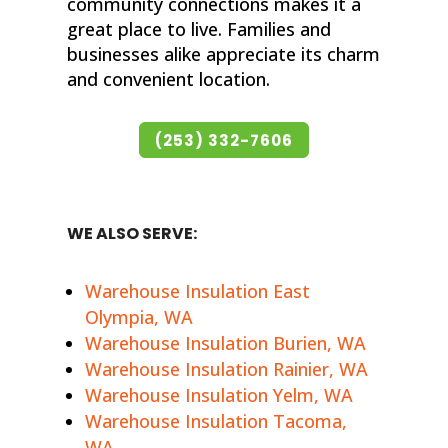
community connections makes it a
great place to live. Families and
businesses alike appreciate its charm
and convenient location.
(253) 332-7606
WE ALSO SERVE:
Warehouse Insulation East
Olympia, WA
Warehouse Insulation Burien, WA
Warehouse Insulation Rainier, WA
Warehouse Insulation Yelm, WA
Warehouse Insulation Tacoma,
WA