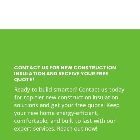
CONTACT US FOR NEW CONSTRUCTION
INSULATION AND RECEIVE YOUR FREE
QUOTE!
Ready to build smarter? Contact us today
for top-tier new construction insulation
solutions and get your free quote! Keep
your new home energy-efficient,
comfortable, and built to last with our
expert services. Reach out now!