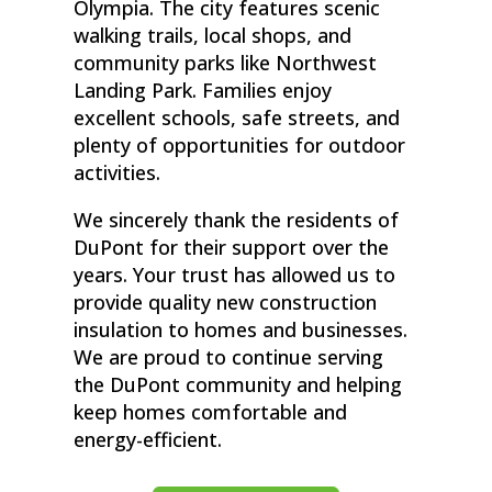
Olympia. The city features scenic
walking trails, local shops, and
community parks like Northwest
Landing Park. Families enjoy
excellent schools, safe streets, and
plenty of opportunities for outdoor
activities.
We sincerely thank the residents of
DuPont for their support over the
years. Your trust has allowed us to
provide quality new construction
insulation to homes and businesses.
We are proud to continue serving
the DuPont community and helping
keep homes comfortable and
energy-efficient.