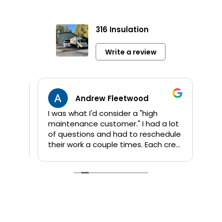
316 Insulation
Write a review
Andrew Fleetwood
I was what I'd consider a "high
Jami
maintenance customer." I had a lot
info 
of questions and had to reschedule
sho
their work a couple times. Each crew
app
that Kent sent out was great! They
orig
are all personable and take their
addi
time to answer questions. They
wor
worked quickly and I am pleased
comp
with their products and the job
by 
done. My house feels so much
proje
different now that they've
sho