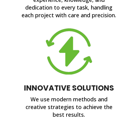
dedication to every task, handling
each project with care and precision.
INNOVATIVE SOLUTIONS
We use modern methods and
creative strategies to achieve the
best results.