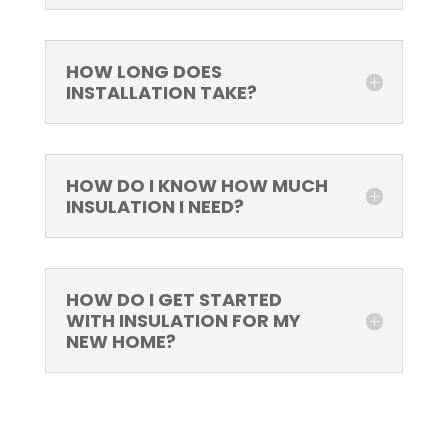
HOW LONG DOES
INSTALLATION TAKE?
HOW DO I KNOW HOW MUCH
INSULATION I NEED?
HOW DO I GET STARTED
WITH INSULATION FOR MY
NEW HOME?