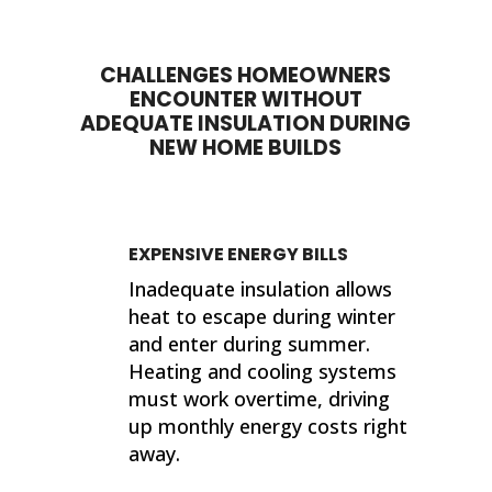
completed their work. If I ever need
sup
insulation work done in the future, I'll
wor
be calling 316 Insulation!
CHALLENGES HOMEOWNERS
Than
ENCOUNTER WITHOUT
finis
ADEQUATE INSULATION DURING
NEW HOME BUILDS
Kind
Jer
EXPENSIVE ENERGY BILLS
Inadequate insulation allows
heat to escape during winter
and enter during summer.
Heating and cooling systems
must work overtime, driving
up monthly energy costs right
away.