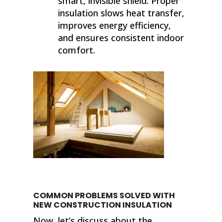
smart, invisible shield. Proper
insulation slows heat transfer,
improves energy efficiency,
and ensures consistent indoor
comfort.
COMMON PROBLEMS SOLVED WITH
NEW CONSTRUCTION INSULATION
Now, let’s discuss about the