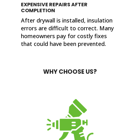
EXPENSIVE REPAIRS AFTER
COMPLETION
After drywall is installed, insulation
errors are difficult to correct. Many
homeowners pay for costly fixes
that could have been prevented.
WHY CHOOSE US?