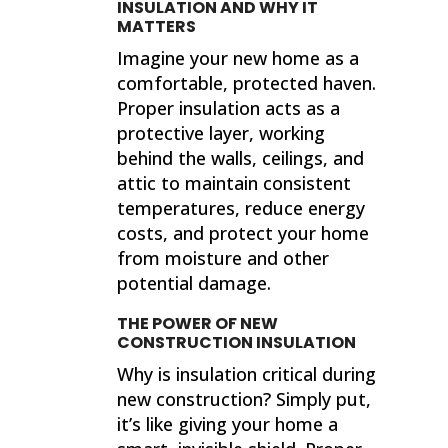
INSULATION AND WHY IT
MATTERS
Imagine your new home as a
comfortable, protected haven.
Proper insulation acts as a
protective layer, working
behind the walls, ceilings, and
attic to maintain consistent
temperatures, reduce energy
costs, and protect your home
from moisture and other
potential damage.
THE POWER OF NEW
CONSTRUCTION INSULATION
Why is insulation critical during
new construction? Simply put,
it’s like giving your home a