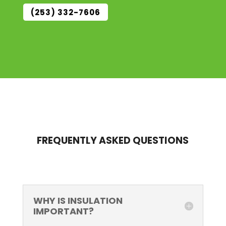
(253) 332-7606
FREQUENTLY ASKED QUESTIONS
WHY IS INSULATION
IMPORTANT?