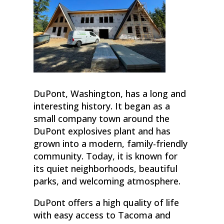
DuPont, Washington, has a long and
interesting history. It began as a
small company town around the
DuPont explosives plant and has
grown into a modern, family-friendly
community. Today, it is known for
its quiet neighborhoods, beautiful
parks, and welcoming atmosphere.
DuPont offers a high quality of life
with easy access to Tacoma and