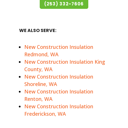
(253) 332-7606
WE ALSO SERVE:
New Construction Insulation
Redmond, WA
New Construction Insulation King
County, WA
New Construction Insulation
Shoreline, WA
New Construction Insulation
Renton, WA
New Construction Insulation
Frederickson, WA