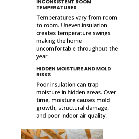
INCONSISTENT ROOM
TEMPERATURES
Temperatures vary from room
to room. Uneven insulation
creates temperature swings
making the home
uncomfortable throughout the
year.
HIDDEN MOISTURE AND MOLD
RISKS
Poor insulation can trap
moisture in hidden areas. Over
time, moisture causes mold
growth, structural damage,
and poor indoor air quality.