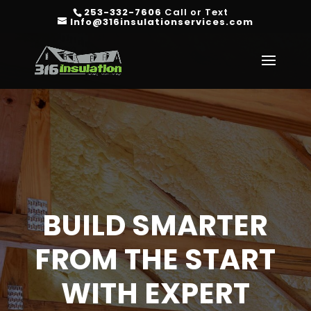
253-332-7606
Call or Text
Info@316insulationservices.com
BUILD SMARTER
FROM THE START
WITH EXPERT