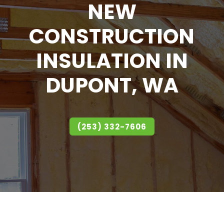
NEW
CONSTRUCTION
INSULATION IN
DUPONT, WA
(253) 332-7606