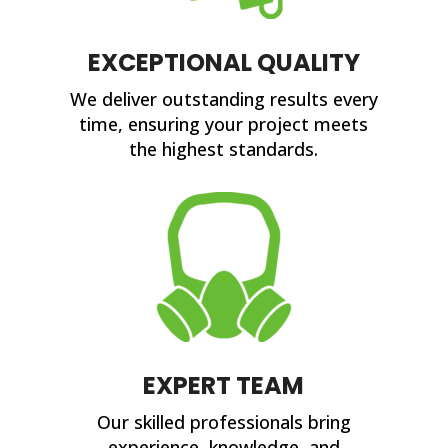
EXCEPTIONAL QUALITY
We deliver outstanding results every
time, ensuring your project meets
the highest standards.
EXPERT TEAM
Our skilled professionals bring
experience, knowledge, and