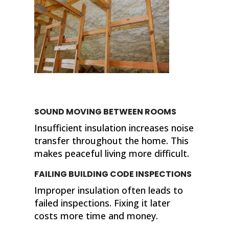
SOUND MOVING BETWEEN ROOMS
Insufficient insulation increases noise
transfer throughout the home. This
makes peaceful living more difficult.
FAILING BUILDING CODE INSPECTIONS
Improper insulation often leads to
failed inspections. Fixing it later
costs more time and money.