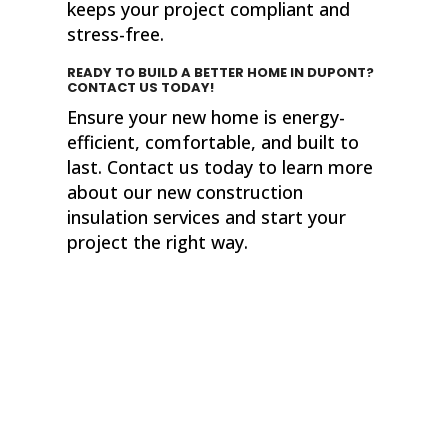
keeps your project compliant and
stress-free.
READY TO BUILD A BETTER HOME IN DUPONT?
CONTACT US TODAY!
Ensure your new home is energy-
efficient, comfortable, and built to
last. Contact us today to learn more
about our new construction
insulation services and start your
project the right way.