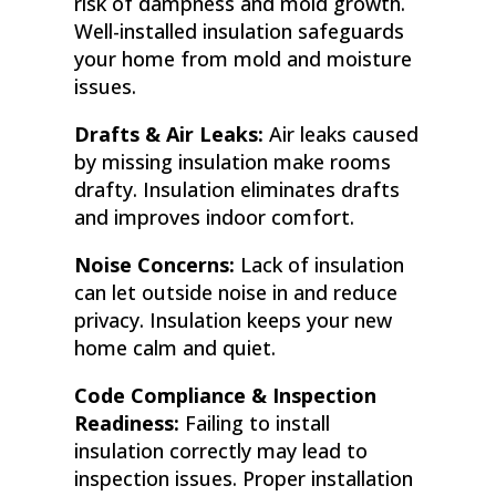
risk of dampness and mold growth.
Well-installed insulation safeguards
your home from mold and moisture
issues.
Drafts & Air Leaks:
Air leaks caused
by missing insulation make rooms
drafty. Insulation eliminates drafts
and improves indoor comfort.
Noise Concerns:
Lack of insulation
can let outside noise in and reduce
privacy. Insulation keeps your new
home calm and quiet.
Code Compliance & Inspection
Readiness:
Failing to install
insulation correctly may lead to
inspection issues. Proper installation