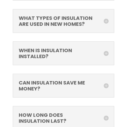
WHAT TYPES OF INSULATION
ARE USED IN NEW HOMES?
WHEN IS INSULATION
INSTALLED?
CAN INSULATION SAVE ME
MONEY?
HOW LONG DOES
INSULATION LAST?