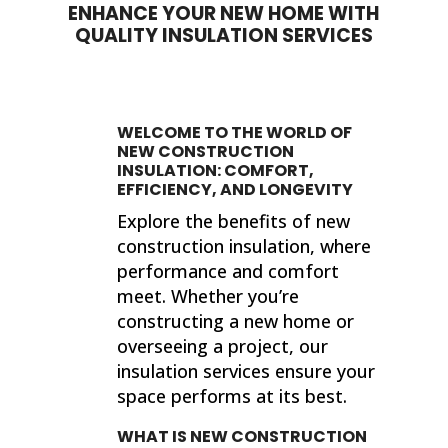
ENHANCE YOUR NEW HOME WITH
QUALITY INSULATION SERVICES
WELCOME TO THE WORLD OF
NEW CONSTRUCTION
INSULATION: COMFORT,
EFFICIENCY, AND LONGEVITY
Explore the benefits of new
construction insulation, where
performance and comfort
meet. Whether you’re
constructing a new home or
overseeing a project, our
insulation services ensure your
space performs at its best.
WHAT IS NEW CONSTRUCTION