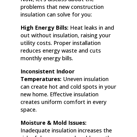
problems that new construction
insulation can solve for you:
High Energy Bills:
Heat leaks in and
out without insulation, raising your
utility costs. Proper installation
reduces energy waste and cuts
monthly energy bills.
Inconsistent Indoor
Temperatures:
Uneven insulation
can create hot and cold spots in your
new home. Effective insulation
creates uniform comfort in every
space.
Moisture & Mold Issues:
Inadequate insulation increases the