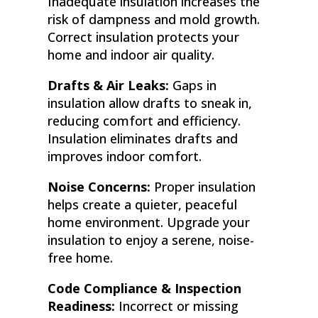
Inadequate insulation increases the
risk of dampness and mold growth.
Correct insulation protects your
home and indoor air quality.
Drafts & Air Leaks:
Gaps in
insulation allow drafts to sneak in,
reducing comfort and efficiency.
Insulation eliminates drafts and
improves indoor comfort.
Noise Concerns:
Proper insulation
helps create a quieter, peaceful
home environment. Upgrade your
insulation to enjoy a serene, noise-
free home.
Code Compliance & Inspection
Readiness:
Incorrect or missing