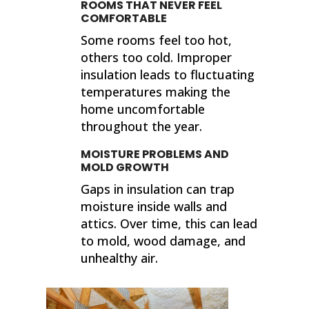
ROOMS THAT NEVER FEEL
COMFORTABLE
Some rooms feel too hot,
others too cold. Improper
insulation leads to fluctuating
temperatures making the
home uncomfortable
throughout the year.
MOISTURE PROBLEMS AND
MOLD GROWTH
Gaps in insulation can trap
moisture inside walls and
attics. Over time, this can lead
to mold, wood damage, and
unhealthy air.