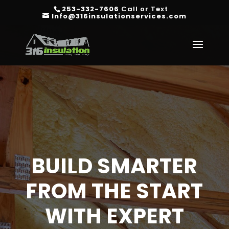
253-332-7606
Call or Text
Info@316insulationservices.com
BUILD SMARTER
FROM THE START
WITH EXPERT