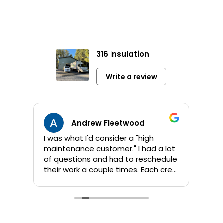
316 Insulation
Write a review
Andrew Fleetwood
I was what I'd consider a "high
Jami
maintenance customer." I had a lot
info 
of questions and had to reschedule
sho
their work a couple times. Each crew
app
that Kent sent out was great! They
orig
are all personable and take their
addi
time to answer questions. They
wor
worked quickly and I am pleased
comp
with their products and the job
by 