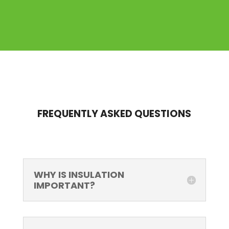
FREQUENTLY ASKED QUESTIONS
WHY IS INSULATION
IMPORTANT?