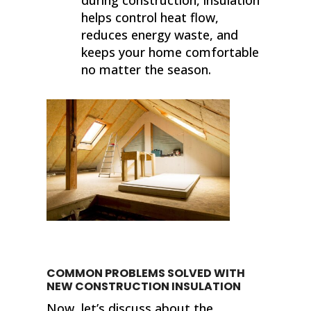
helps control heat flow,
reduces energy waste, and
keeps your home comfortable
no matter the season.
COMMON PROBLEMS SOLVED WITH
NEW CONSTRUCTION INSULATION
Now, let’s discuss about the