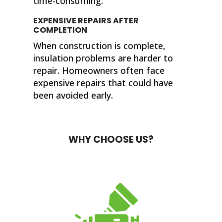
time-consuming.
EXPENSIVE REPAIRS AFTER
COMPLETION
When construction is complete,
insulation problems are harder to
repair. Homeowners often face
expensive repairs that could have
been avoided early.
WHY CHOOSE US?