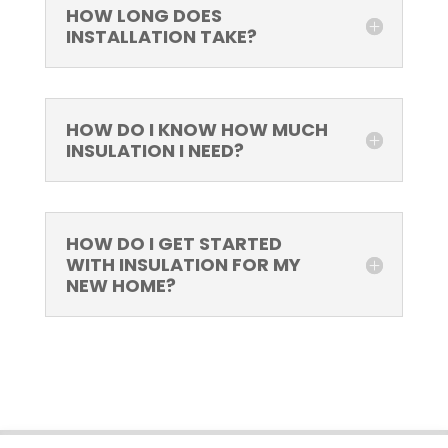
HOW LONG DOES
INSTALLATION TAKE?
HOW DO I KNOW HOW MUCH
INSULATION I NEED?
HOW DO I GET STARTED
WITH INSULATION FOR MY
NEW HOME?