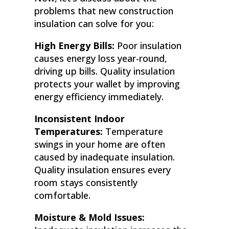
problems that new construction
insulation can solve for you:
High Energy Bills:
Poor insulation
causes energy loss year-round,
driving up bills. Quality insulation
protects your wallet by improving
energy efficiency immediately.
Inconsistent Indoor
Temperatures:
Temperature
swings in your home are often
caused by inadequate insulation.
Quality insulation ensures every
room stays consistently
comfortable.
Moisture & Mold Issues: