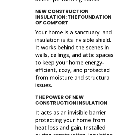
NEW CONSTRUCTION
INSULATION: THE FOUNDATION
OF COMFORT
Your home is a sanctuary, and
insulation is its invisible shield.
It works behind the scenes in
walls, ceilings, and attic spaces
to keep your home energy-
efficient, cozy, and protected
from moisture and structural
issues.
THE POWER OF NEW
CONSTRUCTION INSULATION
It acts as an invisible barrier
protecting your home from
heat loss and gain. Installed
during construction, insulation