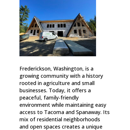
Frederickson, Washington, is a
growing community with a history
rooted in agriculture and small
businesses. Today, it offers a
peaceful, family-friendly
environment while maintaining easy
access to Tacoma and Spanaway. Its
mix of residential neighborhoods
and open spaces creates a unique