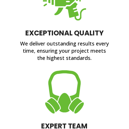
EXCEPTIONAL QUALITY
We deliver outstanding results every
time, ensuring your project meets
the highest standards.
EXPERT TEAM