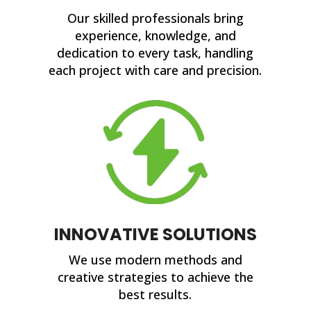
Our skilled professionals bring
experience, knowledge, and
dedication to every task, handling
each project with care and precision.
INNOVATIVE SOLUTIONS
We use modern methods and
creative strategies to achieve the
best results.