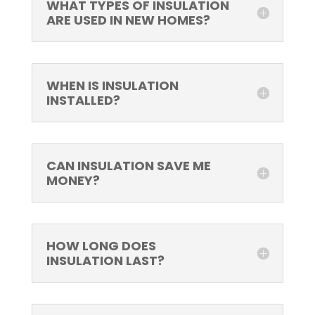
WHAT TYPES OF INSULATION
ARE USED IN NEW HOMES?
WHEN IS INSULATION
INSTALLED?
CAN INSULATION SAVE ME
MONEY?
HOW LONG DOES
INSULATION LAST?