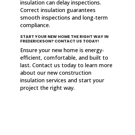
insulation can delay inspections.
Correct insulation guarantees
smooth inspections and long-term
compliance.
START YOUR NEW HOME THE RIGHT WAY
IN
FREDERICKSON? CONTACT US TODAY!
Ensure your new home is energy-
efficient, comfortable, and built to
last. Contact us today to learn more
about our new construction
insulation services and start your
project the right way.