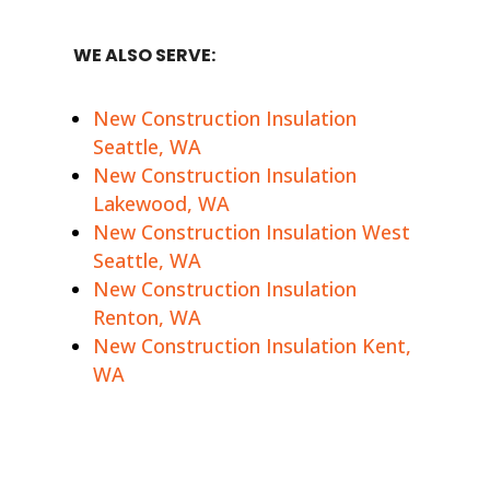
WE ALSO SERVE:
New Construction Insulation
Seattle, WA
New Construction Insulation
Lakewood, WA
New Construction Insulation West
Seattle, WA
New Construction Insulation
Renton, WA
New Construction Insulation Kent,
WA