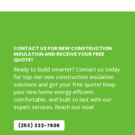
CONTACT US FOR NEW CONSTRUCTION
INSULATION AND RECEIVE YOUR FREE
QUOTE!
Ready to build smarter? Contact us today
for top-tier new construction insulation
solutions and get your free quote! Keep
your new home energy-efficient,
comfortable, and built to last with our
expert services. Reach out now!
(253) 332-7606