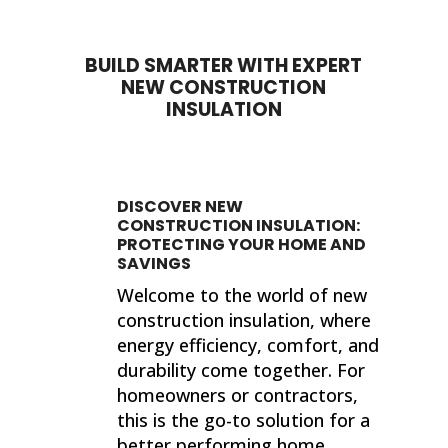
BUILD SMARTER WITH EXPERT
NEW CONSTRUCTION
INSULATION
DISCOVER NEW
CONSTRUCTION INSULATION:
PROTECTING YOUR HOME AND
SAVINGS
Welcome to the world of new
construction insulation, where
energy efficiency, comfort, and
durability come together. For
homeowners or contractors,
this is the go-to solution for a
better performing home.