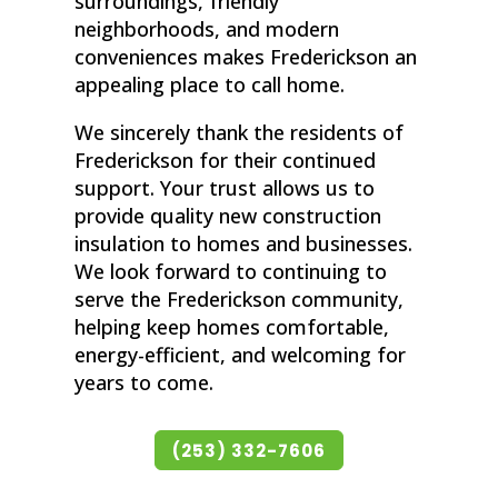
surroundings, friendly
neighborhoods, and modern
conveniences makes Frederickson an
appealing place to call home.
We sincerely thank the residents of
Frederickson for their continued
support. Your trust allows us to
provide quality new construction
insulation to homes and businesses.
We look forward to continuing to
serve the Frederickson community,
helping keep homes comfortable,
energy-efficient, and welcoming for
years to come.
(253) 332-7606