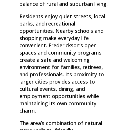
balance of rural and suburban living.
Residents enjoy quiet streets, local
parks, and recreational
opportunities. Nearby schools and
shopping make everyday life
convenient. Frederickson’s open
spaces and community programs
create a safe and welcoming
environment for families, retirees,
and professionals. Its proximity to
larger cities provides access to
cultural events, dining, and
employment opportunities while
maintaining its own community
charm.
The area’s combination of natural