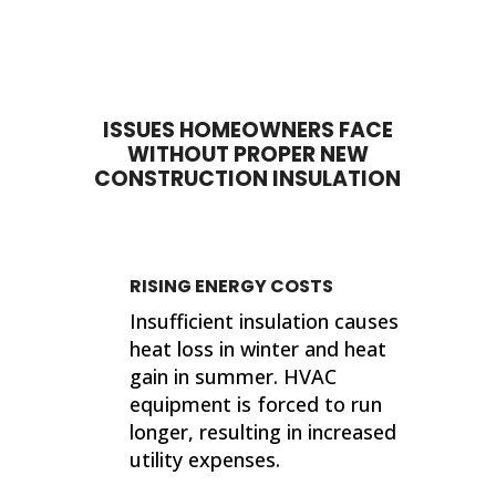
done. My house feels so much
proje
different now that they've
sho
completed their work. If I ever need
sup
insulation work done in the future, I'll
wor
be calling 316 Insulation!
ISSUES HOMEOWNERS FACE
Than
WITHOUT PROPER NEW
finis
CONSTRUCTION INSULATION
Kind
Jer
RISING ENERGY COSTS
Insufficient insulation causes
heat loss in winter and heat
gain in summer. HVAC
equipment is forced to run
longer, resulting in increased
utility expenses.