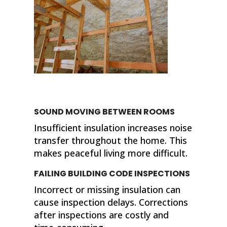
SOUND MOVING BETWEEN ROOMS
Insufficient insulation increases noise
transfer throughout the home. This
makes peaceful living more difficult.
FAILING BUILDING CODE INSPECTIONS
Incorrect or missing insulation can
cause inspection delays. Corrections
after inspections are costly and