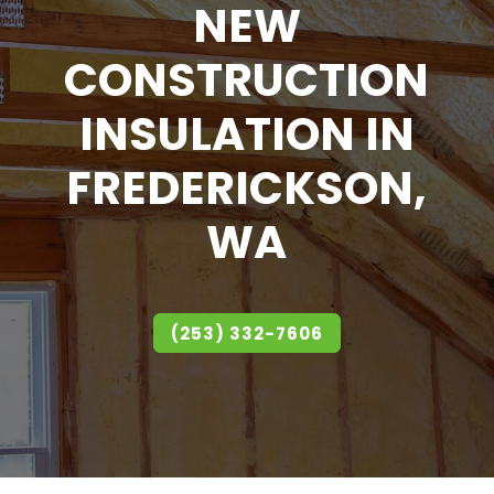
NEW
CONSTRUCTION
INSULATION IN
FREDERICKSON,
WA
(253) 332-7606