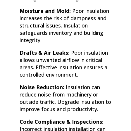
Moisture and Mold:
Poor insulation
increases the risk of dampness and
structural issues. Insulation
safeguards inventory and building
integrity.
Drafts & Air Leaks:
Poor insulation
allows unwanted airflow in critical
areas. Effective insulation ensures a
controlled environment.
Noise Reduction:
Insulation can
reduce noise from machinery or
outside traffic. Upgrade insulation to
improve focus and productivity.
Code Compliance & Inspections:
Incorrect insulation installation can