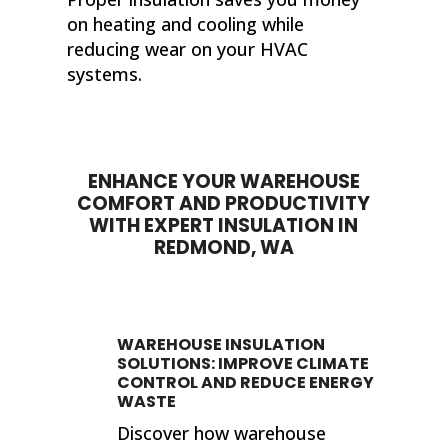
on heating and cooling while
reducing wear on your HVAC
systems.
ENHANCE YOUR WAREHOUSE
COMFORT AND PRODUCTIVITY
WITH EXPERT INSULATION IN
REDMOND, WA
WAREHOUSE INSULATION
SOLUTIONS: IMPROVE CLIMATE
CONTROL AND REDUCE ENERGY
WASTE
Discover how warehouse