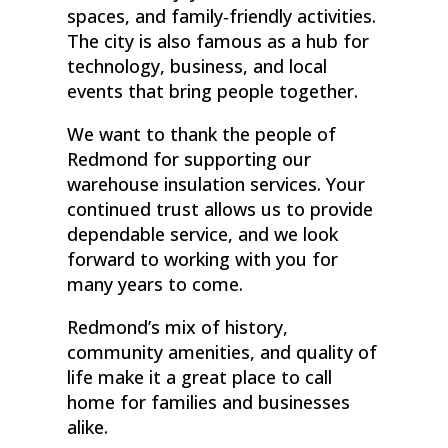
spaces, and family‑friendly activities.
The city is also famous as a hub for
technology, business, and local
events that bring people together.
We want to thank the people of
Redmond for supporting our
warehouse insulation services. Your
continued trust allows us to provide
dependable service, and we look
forward to working with you for
many years to come.
Redmond’s mix of history,
community amenities, and quality of
life make it a great place to call
home for families and businesses
alike.