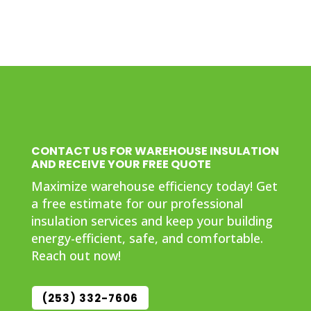
CONTACT US FOR WAREHOUSE INSULATION
AND RECEIVE YOUR FREE QUOTE
Maximize warehouse efficiency today! Get
a free estimate for our professional
insulation services and keep your building
energy-efficient, safe, and comfortable.
Reach out now!
(253) 332-7606