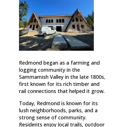
Redmond began as a farming and
logging community in the
Sammamish Valley in the late 1800s,
first known for its rich timber and
rail connections that helped it grow.
Today, Redmond is known for its
lush neighborhoods, parks, and a
strong sense of community.
Residents enjoy local trails, outdoor