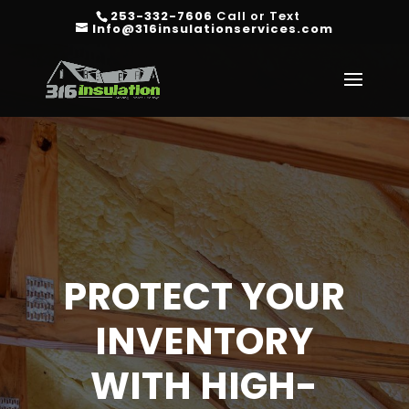
253-332-7606
Call or Text
Info@316insulationservices.com
PROTECT YOUR
INVENTORY
WITH HIGH-