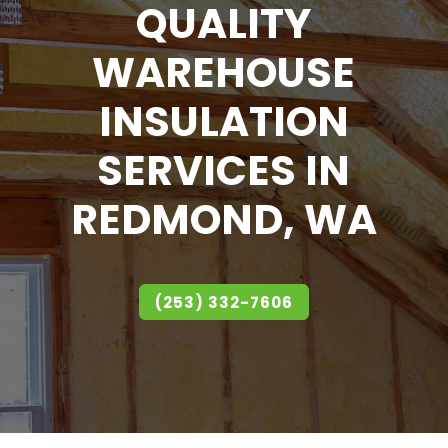
QUALITY
WAREHOUSE
INSULATION
SERVICES IN
REDMOND, WA
(253) 332-7606