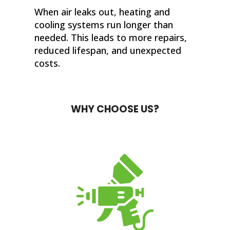
When air leaks out, heating and
cooling systems run longer than
needed. This leads to more repairs,
reduced lifespan, and unexpected
costs.
WHY CHOOSE US?