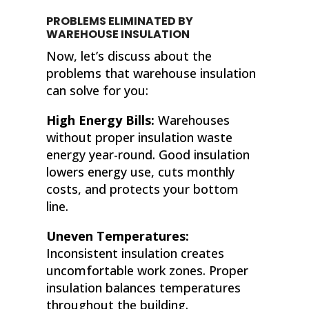
PROBLEMS ELIMINATED BY
WAREHOUSE INSULATION
Now, let’s discuss about the
problems that warehouse insulation
can solve for you:
High Energy Bills:
Warehouses
without proper insulation waste
energy year-round. Good insulation
lowers energy use, cuts monthly
costs, and protects your bottom
line.
Uneven Temperatures:
Inconsistent insulation creates
uncomfortable work zones. Proper
insulation balances temperatures
throughout the building.