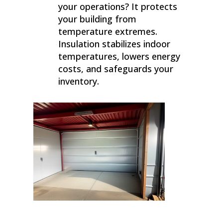
your operations? It protects
your building from
temperature extremes.
Insulation stabilizes indoor
temperatures, lowers energy
costs, and safeguards your
inventory.