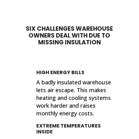
done. My house feels so much
proje
different now that they've
sho
completed their work. If I ever need
sup
insulation work done in the future, I'll
wor
SIX CHALLENGES WAREHOUSE
be calling 316 Insulation!
OWNERS DEAL WITH DUE TO
Than
MISSING INSULATION
finis
Kind
Jer
HIGH ENERGY BILLS
A badly insulated warehouse
lets air escape. This makes
heating and cooling systems
work harder and raises
monthly energy costs.
EXTREME TEMPERATURES
INSIDE