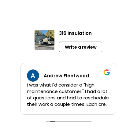
316 Insulation
Write a review
Andrew Fleetwood
I was what I'd consider a "high
Jami
maintenance customer." I had a lot
info 
of questions and had to reschedule
sho
their work a couple times. Each crew
app
that Kent sent out was great! They
orig
are all personable and take their
addi
time to answer questions. They
wor
worked quickly and I am pleased
comp
with their products and the job
by 