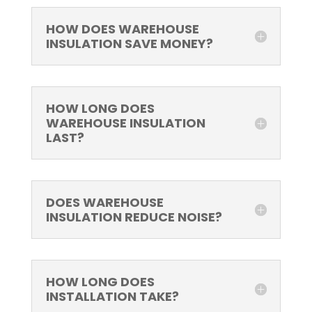
HOW DOES WAREHOUSE
INSULATION SAVE MONEY?
HOW LONG DOES
WAREHOUSE INSULATION
LAST?
DOES WAREHOUSE
INSULATION REDUCE NOISE?
HOW LONG DOES
INSTALLATION TAKE?