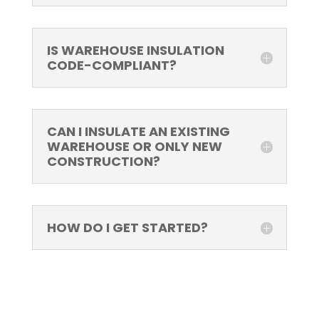
IS WAREHOUSE INSULATION
CODE-COMPLIANT?
CAN I INSULATE AN EXISTING
WAREHOUSE OR ONLY NEW
CONSTRUCTION?
HOW DO I GET STARTED?