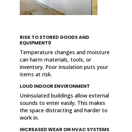
RISK TO STORED GOODS AND
EQUIPMENT0
Temperature changes and moisture
can harm materials, tools, or
inventory. Poor insulation puts your
items at risk.
LOUD INDOOR ENVIRONMENT
Uninsulated buildings allow external
sounds to enter easily. This makes
the space distracting and harder to
work in.
INCREASED WEAR ON HVAC SYSTEMS