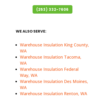
(253) 332-7606
WE ALSO SERVE:
Warehouse Insulation King County,
WA
Warehouse Insulation Tacoma,
WA
Warehouse Insulation Federal
Way, WA
Warehouse Insulation Des Moines,
WA
Warehouse Insulation Renton, WA