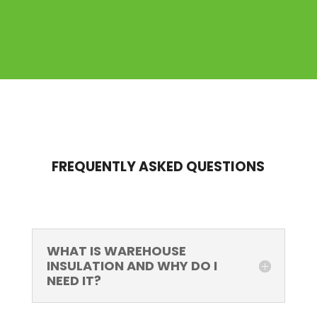
FREQUENTLY ASKED QUESTIONS
WHAT IS WAREHOUSE
INSULATION AND WHY DO I
NEED IT?