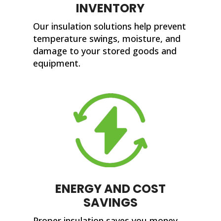
INVENTORY
Our insulation solutions help prevent
temperature swings, moisture, and
damage to your stored goods and
equipment.
ENERGY AND COST
SAVINGS
Proper insulation saves you money