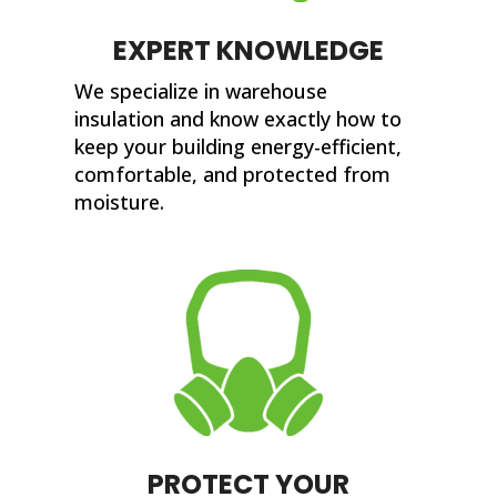
EXPERT KNOWLEDGE
We specialize in warehouse
insulation and know exactly how to
keep your building energy-efficient,
comfortable, and protected from
moisture.
PROTECT YOUR