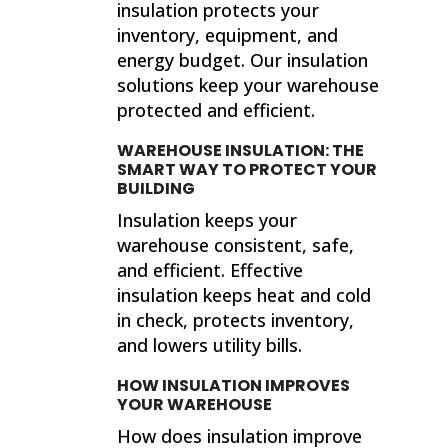
insulation protects your
inventory, equipment, and
energy budget. Our insulation
solutions keep your warehouse
protected and efficient.
WAREHOUSE INSULATION: THE
SMART WAY TO PROTECT YOUR
BUILDING
Insulation keeps your
warehouse consistent, safe,
and efficient. Effective
insulation keeps heat and cold
in check, protects inventory,
and lowers utility bills.
HOW INSULATION IMPROVES
YOUR WAREHOUSE
How does insulation improve