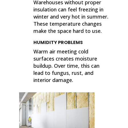
Warehouses without proper
insulation can feel freezing in
winter and very hot in summer.
These temperature changes
make the space hard to use.
HUMIDITY PROBLEMS
Warm air meeting cold
surfaces creates moisture
buildup. Over time, this can
lead to fungus, rust, and
interior damage.