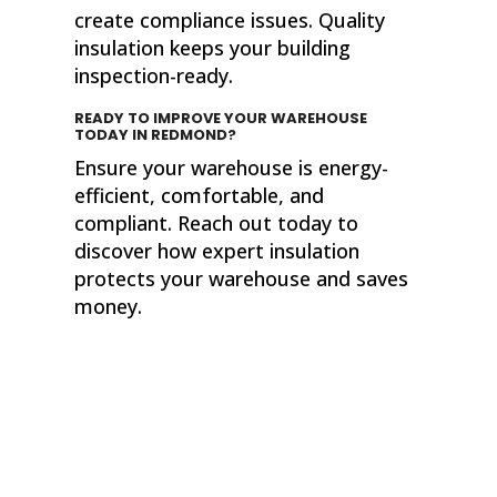
create compliance issues. Quality
insulation keeps your building
inspection-ready.
READY TO IMPROVE YOUR WAREHOUSE
TODAY
IN REDMOND?
Ensure your warehouse is energy-
efficient, comfortable, and
compliant. Reach out today to
discover how expert insulation
protects your warehouse and saves
money.