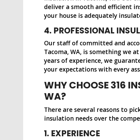
deliver a smooth and efficient i
your house is adequately insulat
4. PROFESSIONAL INS
Our staff of committed and acco
Tacoma, WA, is something we at 
years of experience, we guarant
your expectations with every as
WHY CHOOSE 316 IN
WA?
There are several reasons to pic
insulation needs over the compe
1. EXPERIENCE