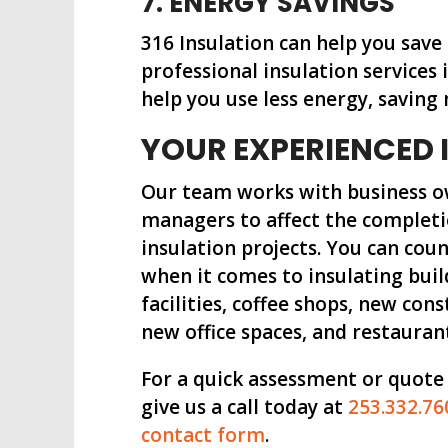
7. ENERGY SAVINGS
316 Insulation can help you save
professional insulation service
help you use less energy, saving
YOUR EXPERIENCED 
Our team works with business o
managers to affect the completi
insulation projects. You can co
when it comes to insulating buil
facilities, coffee shops, new cons
new office spaces, and restauran
For a quick assessment or quote
give us a call today at
253.332.76
contact form
.