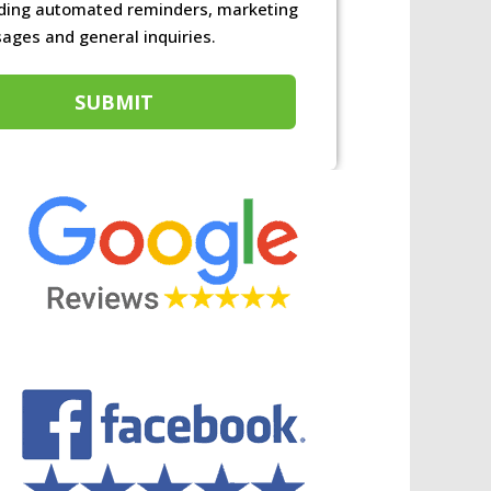
ons
uding automated reminders, marketing
ages and general inquiries.