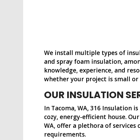
We install multiple types of insu
and spray foam insulation, amon
knowledge, experience, and reso
whether your project is small or 
OUR INSULATION SE
In Tacoma, WA, 316 Insulation is
cozy, energy-efficient house. Our
WA, offer a plethora of services c
requirements.