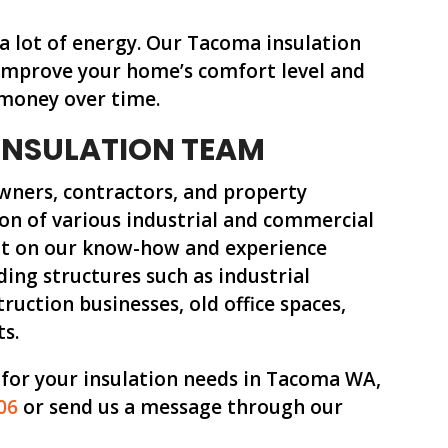
 a lot of energy. Our Tacoma insulation
s improve your home’s comfort level and
 money over time.
INSULATION TEAM
wners, contractors, and property
on of various industrial and commercial
unt on our know-how and experience
ding structures such as industrial
truction businesses, old office spaces,
ts.
 for your insulation needs in Tacoma WA,
06
or send us a message through our