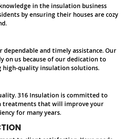
 knowledge in the insulation business
dents by ensuring their houses are cozy
nd.
or dependable and timely assistance. Our
y on us because of our dedication to
high-quality insulation solutions.
quality. 316 Insulation is committed to
n treatments that will improve your
iency for many years.
CTION