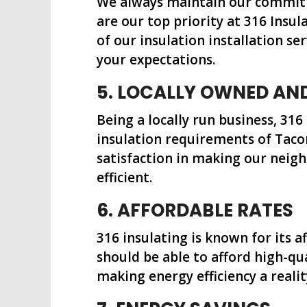
We always maintain our commitme
are our top priority at 316 Insu
of our insulation installation se
your expectations.
5. LOCALLY OWNED AN
Being a locally run business, 316
insulation requirements of Taco
satisfaction in making our nei
efficient.
6. AFFORDABLE RATES
316 insulating is known for its a
should be able to afford high-qua
making energy efficiency a realit