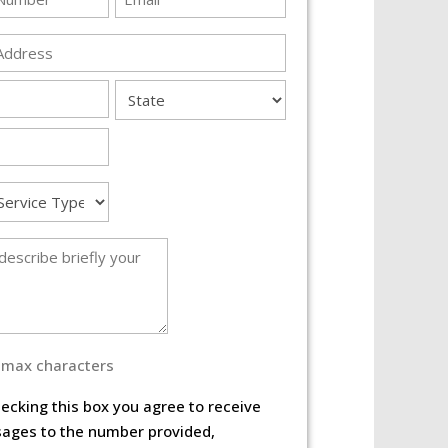
*
s
State
e
 max characters
ecking this box you agree to receive
ages to the number provided,