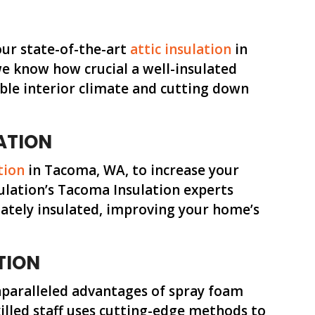
our state-of-the-art
attic insulation
in
we know how crucial a well-insulated
able interior climate and cutting down
ATION
tion
in Tacoma, WA, to increase your
sulation’s Tacoma Insulation experts
uately insulated, improving your home’s
TION
unparalleled advantages of spray foam
illed staff uses cutting-edge methods to