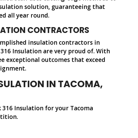
nsulation solution, guaranteeing that
ed all year round.
ULATION CONTRACTORS
mplished insulation contractors in
316 Insulation are very proud of. With
ee exceptional outcomes that exceed
signment.
SULATION IN TACOMA,
k 316 Insulation for your Tacoma
tition.