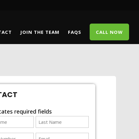
TACT
JOIN THE TEAM
FAQS
CALL NOW
TACT
icates required fields
Last
Name
email