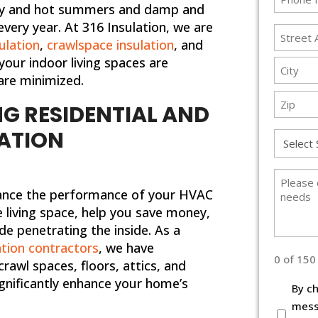
 dry and hot summers and damp and
*
every year. At 316 Insulation, we are
Addres
sulation
,
crawlspace insulation
, and
*
your indoor living spaces are
Street
are minimized.
Address
City
G RESIDENTIAL AND
ZIP
ATION
Service
Code
Type
*
Please
nhance the performance of your HVAC
describ
living space, help you save money,
briefly
e penetrating the inside. As a
your
tion contractors
, we have
needs
0 of 150
 crawl spaces, floors, attics, and
gnificantly enhance your home’s
Terms
By ch
and
mess