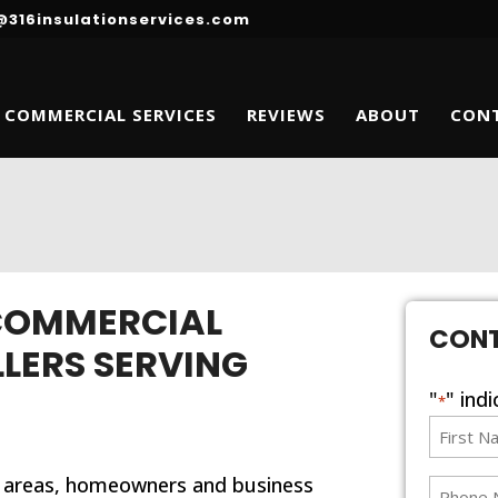
@316insulationservices.com
COMMERCIAL SERVICES
REVIEWS
ABOUT
CON
 COMMERCIAL
CON
LLERS SERVING
"
" ind
*
First
Name
 areas, homeowners and business
*
phone