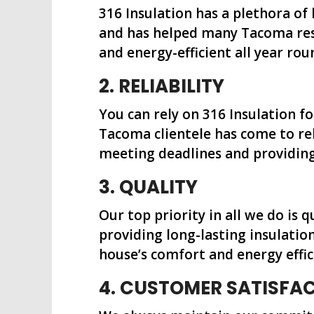
316 Insulation has a plethora of
and has helped many Tacoma resi
and energy-efficient all year rou
2. RELIABILITY
You can rely on 316 Insulation f
Tacoma clientele has come to rel
meeting deadlines and providing 
3. QUALITY
Our top priority in all we do is 
providing long-lasting insulatio
house’s comfort and energy effic
4. CUSTOMER SATISFA