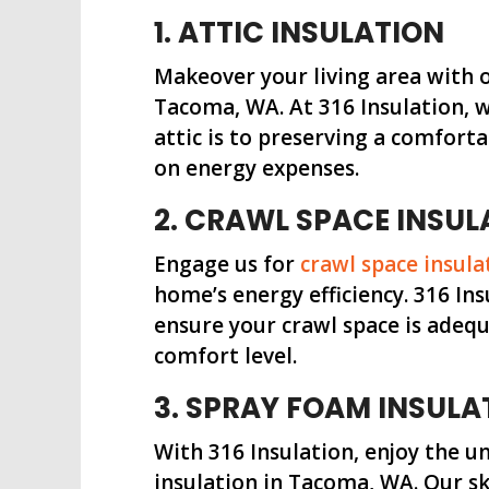
1. ATTIC INSULATION
Makeover your living area with 
Tacoma, WA. At 316 Insulation, 
attic is to preserving a comfort
on energy expenses.
2. CRAWL SPACE INSUL
Engage us for
crawl space insula
home’s energy efficiency. 316 In
ensure your crawl space is adeq
comfort level.
3. SPRAY FOAM INSULA
With 316 Insulation, enjoy the 
insulation in Tacoma, WA. Our sk