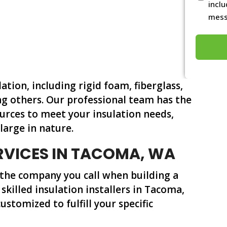
conditi
incl
mess
*
lation, including rigid foam, fiberglass,
g others. Our professional team has the
urces to meet your insulation needs,
large in nature.
RVICES IN TACOMA, WA
 the company you call when building a
 skilled insulation installers in Tacoma,
ustomized to fulfill your specific