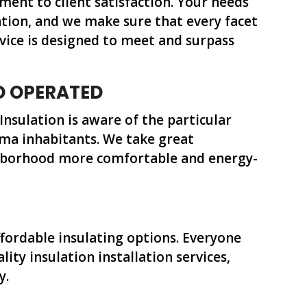
nt to client satisfaction. Your needs
lation, and we make sure that every facet
rvice is designed to meet and surpass
D OPERATED
 Insulation is aware of the particular
ma inhabitants. We take great
ghborhood more comfortable and energy-
ffordable insulating options. Everyone
lity insulation installation services,
y.