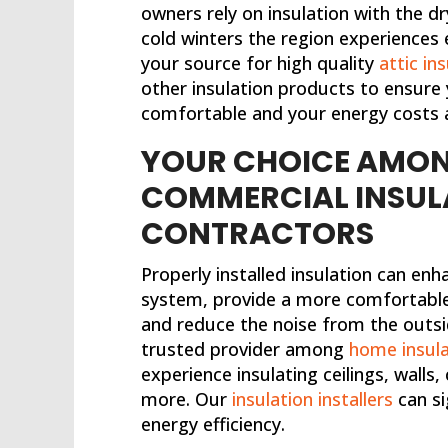
owners rely on insulation with the
cold winters the region experiences 
your source for high quality
attic in
other insulation products to ensure 
comfortable and your energy costs 
YOUR CHOICE AMON
COMMERCIAL INSUL
CONTRACTORS
Properly installed insulation can e
system, provide a more comfortable 
and reduce the noise from the outsid
trusted provider among
home insula
experience insulating ceilings, walls,
more. Our
insulation installers
can si
energy efficiency.