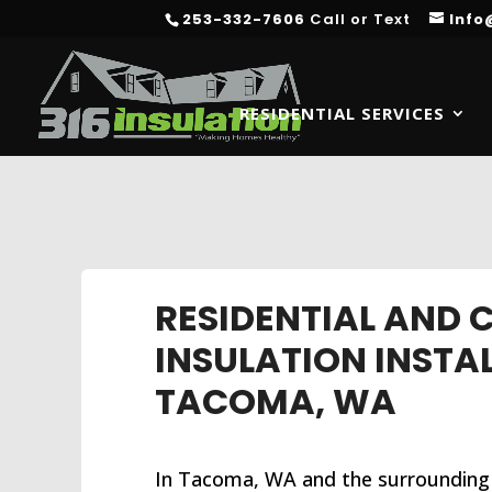
253-332-7606
Call or Text
Info
RESIDENTIAL SERVICES
RESIDENTIAL AND
INSULATION INSTA
TACOMA, WA
In Tacoma, WA and the surrounding