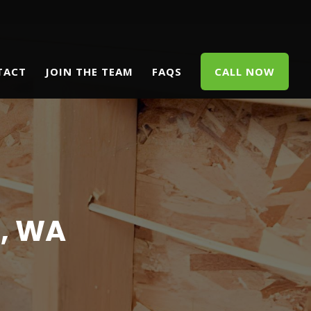
TACT
JOIN THE TEAM
FAQS
CALL NOW
, WA