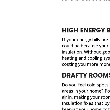
HIGH ENERGY B
If your energy bills are
could be because your
insulation. Without goo
heating and cooling sy
costing you more mone
DRAFTY ROOM
Do you feel cold spots
areas in your home? Poo
air in, making your ro
Insulation fixes that b
keeping your home coz