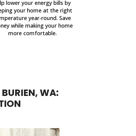
lp lower your energy bills by
eping your home at the right
mperature year-round. Save
ney while making your home
more comfortable.
 BURIEN, WA:
TION