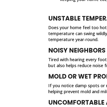
UNSTABLE TEMPER
Does your home feel too hot 
temperature can swing wildly,
temperature year-round.
NOISY NEIGHBORS
Tired with hearing every foo
but also helps reduce noise
MOLD OR WET PRO
If you notice damp spots or m
helping prevent mold and mil
UNCOMFORTABLE 