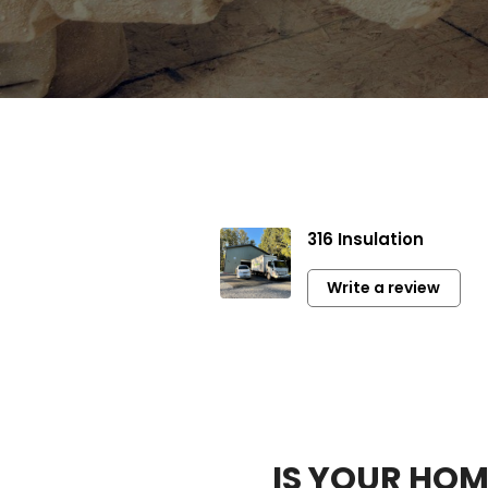
Mike
316 Insulation
Very profess
communicati
Write a review
Highly rec
IS YOUR HO