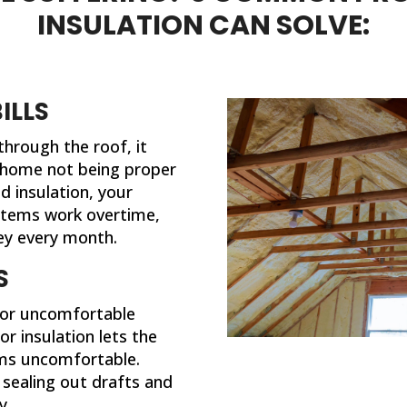
different now that they've
INSULATION CAN SOLVE:
completed their work. If I ever
need insulation work done in th
future, I'll be calling 316 Insulatio
ILLS
 through the roof, it
 home not being proper
d insulation, your
stems work overtime,
y every month.
S
 or uncomfortable
r insulation lets the
oms uncomfortable.
y sealing out drafts and
y.