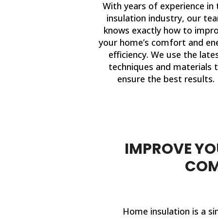
With years of experience in 
insulation industry, our te
knows exactly how to impr
your home’s comfort and en
efficiency. We use the late
techniques and materials 
ensure the best results.
IMPROVE YOU
COM
Home insulation is a si