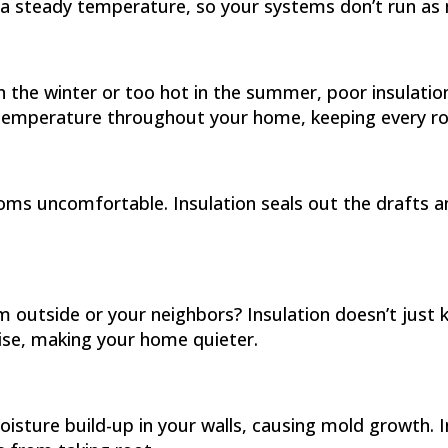
 a steady temperature, so your systems don’t run as
n the winter or too hot in the summer, poor insulatio
e temperature throughout your home, keeping every 
ooms uncomfortable. Insulation seals out the drafts
 outside or your neighbors? Insulation doesn’t just
oise, making your home quieter.
moisture build-up in your walls, causing mold growth.