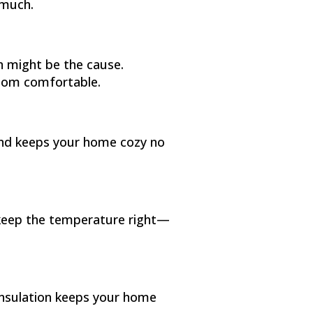
 much.
n might be the cause.
room comfortable.
 and keeps your home cozy no
 keep the temperature right—
 Insulation keeps your home