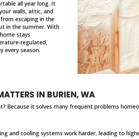
ble all year long. It
your walls, attic, and
 from escaping in the
out in the summer. With
r home stays
rature-regulated,
oy every season.
ATTERS IN BURIEN, WA
ant? Because it solves many frequent problems homeo
ing and cooling systems work harder, leading to higher