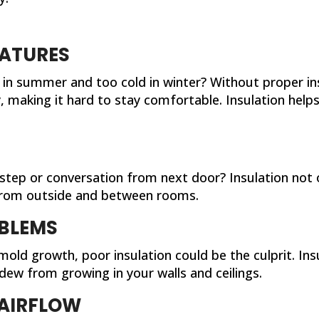
ATURES
in summer and too cold in winter? Without proper in
 making it hard to stay comfortable. Insulation help
tstep or conversation from next door? Insulation not
 from outside and between rooms.
BLEMS
old growth, poor insulation could be the culprit. In
dew from growing in your walls and ceilings.
AIRFLOW