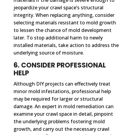
jeopardize your crawl space’s structural
integrity. When replacing anything, consider
selecting materials resistant to mold growth
to lessen the chance of mold development
later. To stop additional harm to newly
installed materials, take action to address the
underlying source of moisture.
6. CONSIDER PROFESSIONAL
HELP
Although DIY projects can effectively treat
minor mold infestations, professional help
may be required for larger or structural
damage. An expert in mold remediation can
examine your crawl space in detail, pinpoint
the underlying problems fostering mold
growth, and carry out the necessary crawl