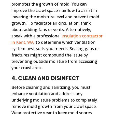
promotes the growth of mold. You can
improve the crawl space’s airflow to assist in
lowering the moisture level and prevent mold
growth. To facilitate air circulation, think
about adding fans or vents. Alternatively,
speak with a professional
insulation contractor
in Kent, WA
, to determine which ventilation
system best suits your needs. Sealing gaps or
fractures might compound the issue by
preventing outside moisture from accessing
your crawl area.
4. CLEAN AND DISINFECT
Before cleaning and sanitizing, you must
enhance ventilation and address any
underlying moisture problems to completely
remove mold growth from your crawl space.
Wear protective gear to keep mold spores