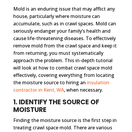
Mold is an enduring issue that may afflict any
house, particularly where moisture can
accumulate, such as in crawl spaces. Mold can
seriously endanger your family’s health and
cause life-threatening diseases. To effectively
remove mold from the crawl space and keep it
from returning, you must systematically
approach the problem. This in-depth tutorial
will look at how to combat crawl space mold
effectively, covering everything from locating
the moisture source to hiring an
insulation
contractor in Kent, WA
, when necessary.
1. IDENTIFY THE SOURCE OF
MOISTURE
Finding the moisture source is the first step in
treating crawl space mold. There are various