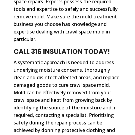
space repairs. Experts possess the required
tools and expertise to safely and successfully
remove mold. Make sure the mold treatment
business you choose has knowledge and
expertise dealing with crawl space mold in
particular.
CALL 316 INSULATION TODAY!
A systematic approach is needed to address
underlying moisture concerns, thoroughly
clean and disinfect affected areas, and replace
damaged goods to cure crawl space mold.
Mold can be effectively removed from your
crawl space and kept from growing back by
identifying the source of the moisture and, if
required, contacting a specialist. Prioritizing
safety during the repair process can be
achieved by donning protective clothing and