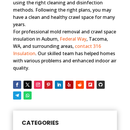
using the right cleaning and disinfection
methods. Following the right plans, you may
have a clean and healthy crawl space for many
years.
For professional mold removal and crawl space
insulation in Auburn,
Federal Way
, Tacoma,
WA, and surrounding areas,
contact 316
Insulation
. Our skilled team has helped homes
with various problems and enhanced indoor air
quality.
CATEGORIES