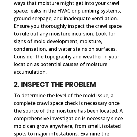
ways that moisture might get into your crawl
space: leaks in the HVAC or plumbing systems,
ground seepage, and inadequate ventilation.
Ensure you thoroughly inspect the crawl space
to rule out any moisture incursion. Look for
signs of mold development, moisture,
condensation, and water stains on surfaces.
Consider the topography and weather in your
location as potential causes of moisture
accumulation.
2. INSPECT THE PROBLEM
To determine the level of the mold issue, a
complete crawl space check is necessary once
the source of the moisture has been located. A
comprehensive investigation is necessary since
mold can grow anywhere, from small, isolated
spots to major infestations. Examine the