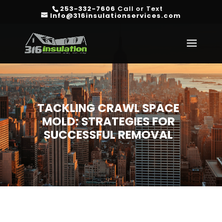
253-332-7606
Call or Text
Info@316insulationservices.com
TACKLING CRAWL SPACE
MOLD: STRATEGIES FOR
SUCCESSFUL REMOVAL