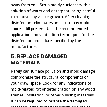
away from you. Scrub moldy surfaces with a
solution of water and detergent, being careful
to remove any visible growth. After cleaning,
disinfectant eliminates and stops any mold
spores still present. Use the recommended
application and ventilation techniques for the
disinfection procedure specified by the
manufacturer.
5. REPLACE DAMAGED
MATERIALS
Rarely can surface pollution and mold damage
compromise the structural components of
your crawl space. Look for any indications of
mold-related rot or deterioration on any wood
frames, insulation, or other building materials.
It can be required to restore the damaged
materials if the damage is severe enough to