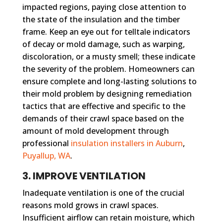
impacted regions, paying close attention to
the state of the insulation and the timber
frame. Keep an eye out for telltale indicators
of decay or mold damage, such as warping,
discoloration, or a musty smell; these indicate
the severity of the problem. Homeowners can
ensure complete and long-lasting solutions to
their mold problem by designing remediation
tactics that are effective and specific to the
demands of their crawl space based on the
amount of mold development through
professional
insulation installers in Auburn
,
Puyallup, WA
.
3. IMPROVE VENTILATION
Inadequate ventilation is one of the crucial
reasons mold grows in crawl spaces.
Insufficient airflow can retain moisture, which