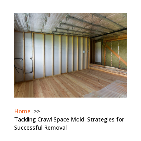
Home
Tackling Crawl Space Mold: Strategies for
Successful Removal