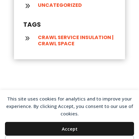
UNCATEGORIZED
9
TAGS
CRAWL SERVICE INSULATION
|
9
CRAWL SPACE
This site uses cookies for analytics and to improve your
experience. By clicking Accept, you consent to our use of
cookies.
Accept