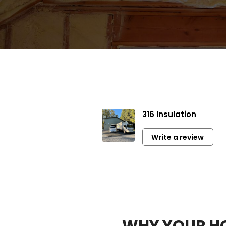
316 Insulation
Ver
co
Write a review
Hi
WHY YOUR HO