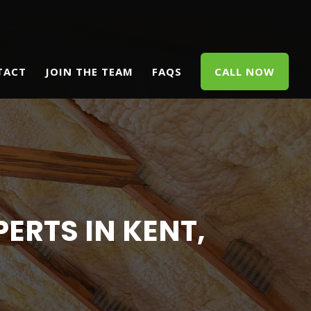
TACT
JOIN THE TEAM
FAQS
CALL NOW
ERTS IN KENT,