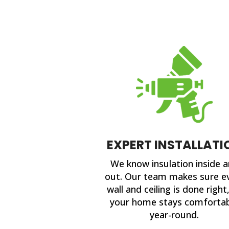
EXPERT INSTALLATI
We know insulation inside 
out. Our team makes sure e
wall and ceiling is done right
your home stays comforta
year-round.