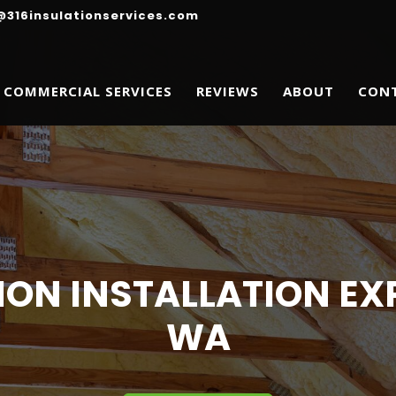
@316insulationservices.com
COMMERCIAL SERVICES
REVIEWS
ABOUT
CON
ION INSTALLATION EXP
WA