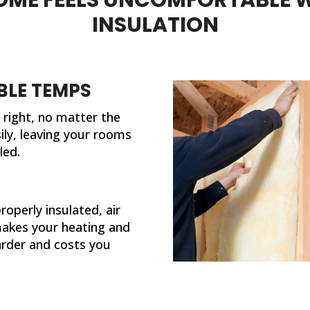
done. My house feels so much
different now that th
INSULATION
completed their work. If I eve
need insulation work 
future, I'll be calling 31
LE TEMPS
right, no matter the
ily, leaving your rooms
led.
operly insulated, air
makes your heating and
rder and costs you