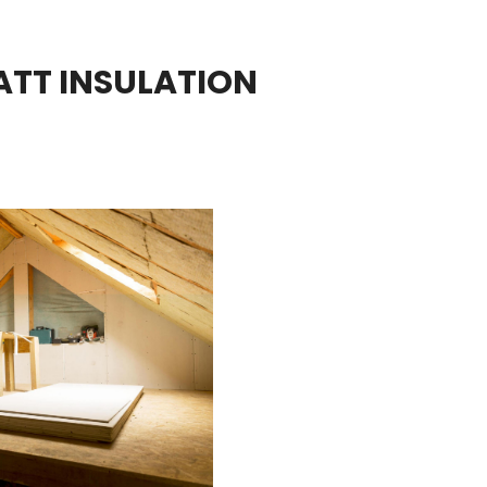
ATT INSULATION