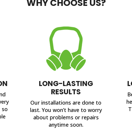
WHY CHOOSE US?
ON
LONG-LASTING
L
RESULTS
and
B
very
he
Our installations are done to
, so
T
last. You won’t have to worry
ble
about problems or repairs
anytime soon.