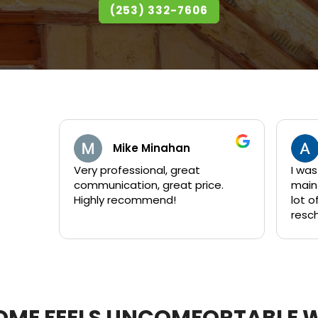
(253) 332-7606
Mike Minahan
Andrew Flee
y professional, great
I was what I'd consider
mmunication, great price.
maintenance customer." I h
ghly recommend!
lot of questions and 
reschedule their work
times. Each crew that Kent sent
out was great! They are all
personable and take t
to answer questions. They
worked quickly and I 
with their products an
ME FEELS UNCOMFORTABLE 