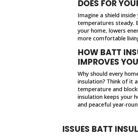
DOES FOR YOU
Imagine a shield inside
temperatures steady. B
your home, lowers energ
more comfortable livin
HOW BATT INS
IMPROVES YO
Why should every home
insulation? Think of it 
temperature and blocks
insulation keeps your h
and peaceful year-roun
ISSUES BATT INSU