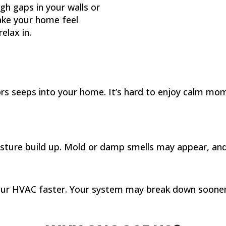
ugh gaps in your walls or
ake your home feel
elax in.
ors seeps into your home. It’s hard to enjoy calm m
oisture build up. Mold or damp smells may appear, a
our HVAC faster. Your system may break down sooner