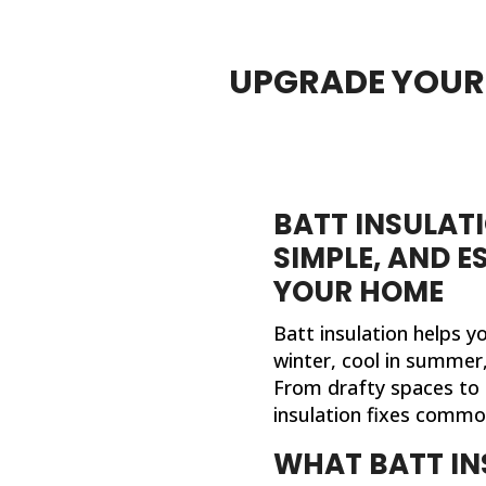
UPGRADE YOUR 
BATT INSULATI
SIMPLE, AND E
YOUR HOME
Batt insulation helps 
winter, cool in summer, 
From drafty spaces to 
insulation fixes comm
WHAT BATT IN