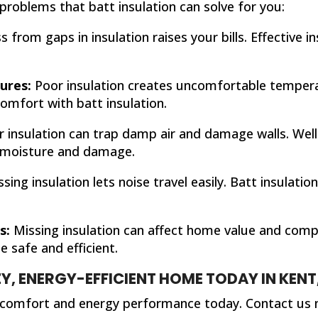
problems that batt insulation can solve for you:
s from gaps in insulation raises your bills. Effective 
ures:
Poor insulation creates uncomfortable tempera
omfort with batt insulation.
 insulation can trap damp air and damage walls. Well-
 moisture and damage.
sing insulation lets noise travel easily. Batt insulat
s:
Missing insulation can affect home value and compl
 safe and efficient.
Y, ENERGY-EFFICIENT HOME TODAY IN KENT
 comfort and energy performance today. Contact us 