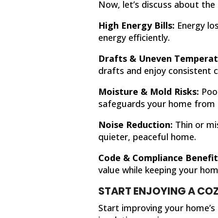
Now, let’s discuss about the 
High Energy Bills:
Energy los
energy efficiently.
Drafts & Uneven Temperat
drafts and enjoy consistent c
Moisture & Mold Risks:
Poor
safeguards your home from
Noise Reduction:
Thin or mis
quieter, peaceful home.
Code & Compliance Benefit
value while keeping your home
START ENJOYING A COZ
Start improving your home’s