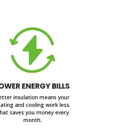
OWER ENERGY BILLS
etter insulation means your
ating and cooling work less.
hat saves you money every
month.