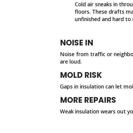
Cold air sneaks in thro
floors. These drafts m
unfinished and hard to r
NOISE IN
Noise from traffic or neighb
are loud.
MOLD RISK
Gaps in insulation can let m
MORE REPAIRS
Weak insulation wears out y