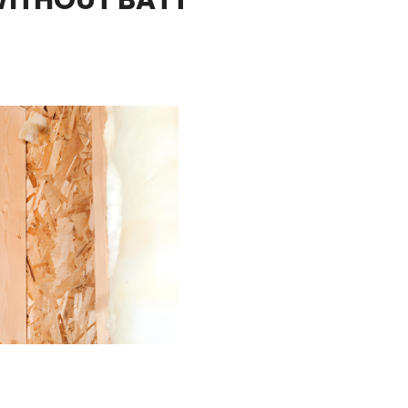
2 teams showed up right when
ey've
they were supposed to and
r
completed the work by mid
done in the
afternoon.
6 Insulation!
Thanks for a great job from start
to finish!
Kind regards,
Jeremy