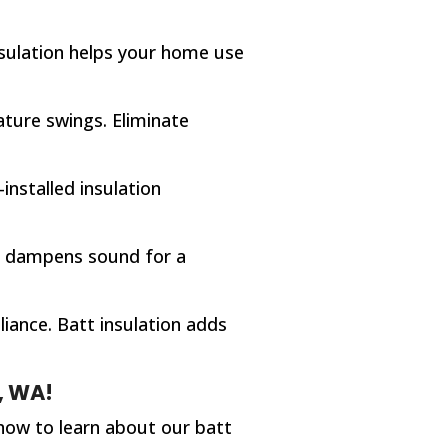
insulation helps your home use
ture swings. Eliminate
installed insulation
ion dampens sound for a
iance. Batt insulation adds
, WA!
now to learn about our batt