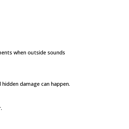
oments when outside sounds
nd hidden damage can happen.
.