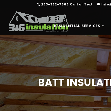
253-332-7606
Call or Text
Info
RESIDENTIAL SERVICES
BATT INSULAT