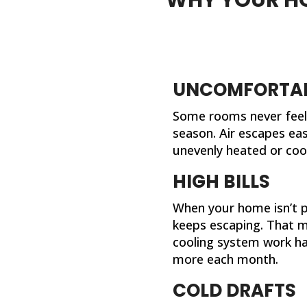
UNCOMFORTAB
Some rooms never feel 
season. Air escapes eas
unevenly heated or coo
HIGH BILLS
When your home isn’t pr
keeps escaping. That 
cooling system work ha
more each month.
COLD DRAFTS