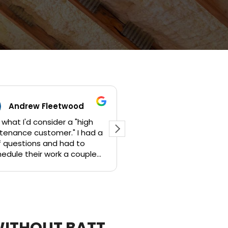
twood
Jeremy Annillo
 a "high
Jami provided an initial quote
ad a
with info and pics over email. She
had to
then showed up on time for our
 a couple
appointment for confirmation of
original project, along some
additional scope of work. We
heir time
worked out a plan and a
competitive price within days,
am pleased
and by Wed of the following
d the job
week my project was complete.
WITHOUT BATT