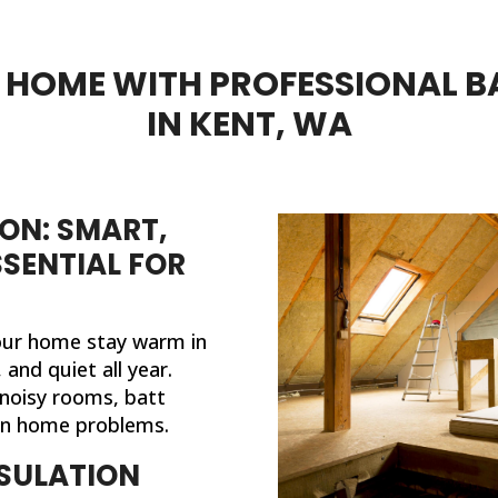
HOME WITH PROFESSIONAL B
IN KENT, WA
ON: SMART,
SSENTIAL FOR
your home stay warm in
and quiet all year.
noisy rooms, batt
on home problems.
SULATION