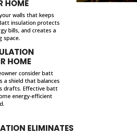
R HOME
 your walls that keeps
att insulation protects
y bills, and creates a
g space.
ULATION
UR HOME
owner consider batt
as a shield that balances
 drafts. Effective batt
ome energy-efficient
d.
LATION ELIMINATES